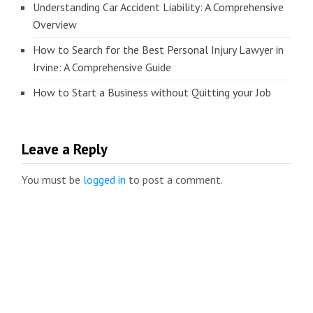
Understanding Car Accident Liability: A Comprehensive
Overview
How to Search for the Best Personal Injury Lawyer in
Irvine: A Comprehensive Guide
How to Start a Business without Quitting your Job
Leave a Reply
You must be
logged in
to post a comment.