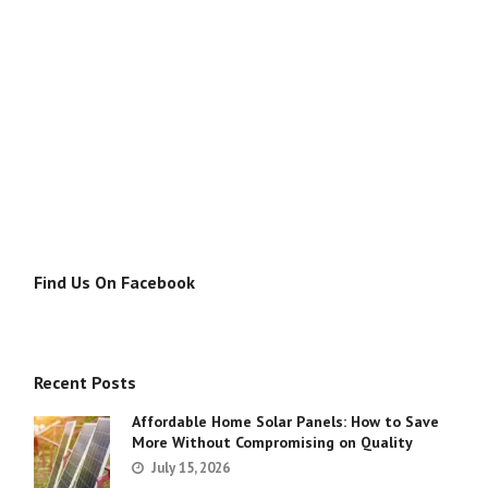
Find Us On Facebook
Recent Posts
Affordable Home Solar Panels: How to Save
More Without Compromising on Quality
July 15, 2026