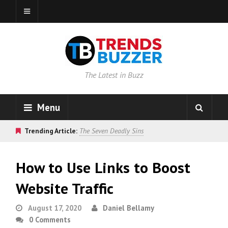
The Latest in Buzz
Menu
Trending Article:
The Seven Deadly Sins
How to Use Links to Boost
Website Traffic
August 17, 2020
Daniel Bellamy
0 Comments