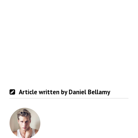
Article written by Daniel Bellamy