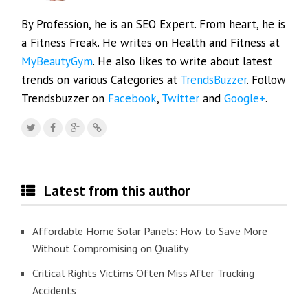
By Profession, he is an SEO Expert. From heart, he is
a Fitness Freak. He writes on Health and Fitness at
MyBeautyGym
. He also likes to write about latest
trends on various Categories at
TrendsBuzzer
. Follow
Trendsbuzzer on
Facebook
,
Twitter
and
Google+
.
Latest from this author
Affordable Home Solar Panels: How to Save More
Without Compromising on Quality
Critical Rights Victims Often Miss After Trucking
Accidents