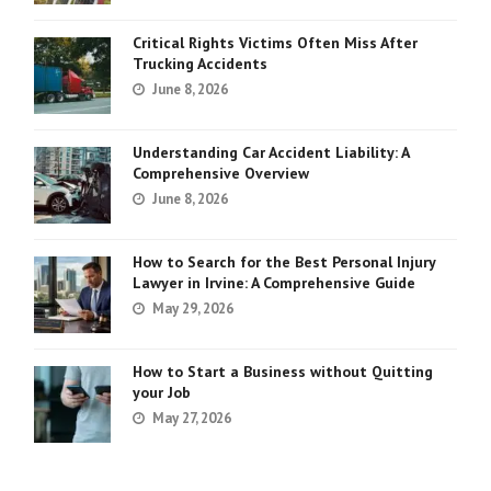
Critical Rights Victims Often Miss After
Trucking Accidents
June 8, 2026
Understanding Car Accident Liability: A
Comprehensive Overview
June 8, 2026
How to Search for the Best Personal Injury
Lawyer in Irvine: A Comprehensive Guide
May 29, 2026
How to Start a Business without Quitting
your Job
May 27, 2026