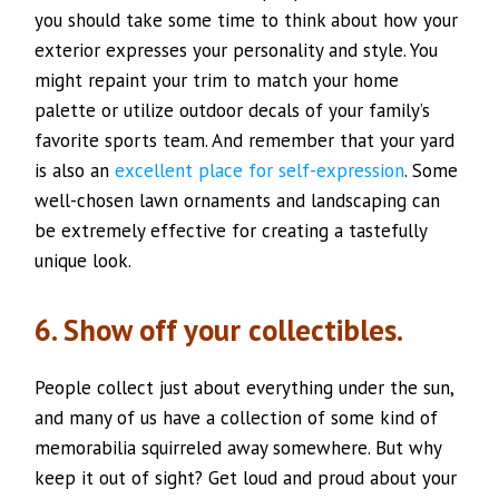
you should take some time to think about how your
exterior expresses your personality and style. You
might repaint your trim to match your home
palette or utilize outdoor decals of your family’s
favorite sports team. And remember that your yard
is also an
excellent place for self-expression
. Some
well-chosen lawn ornaments and landscaping can
be extremely effective for creating a tastefully
unique look.
6. Show off your collectibles.
People collect just about everything under the sun,
and many of us have a collection of some kind of
memorabilia squirreled away somewhere. But why
keep it out of sight? Get loud and proud about your