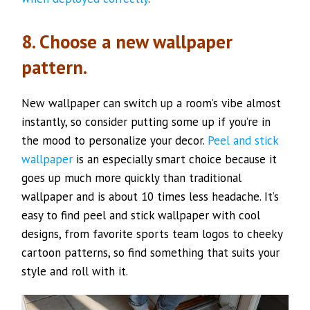
8. Choose a new wallpaper
pattern.
New wallpaper can switch up a room’s vibe almost
instantly, so consider putting some up if you’re in
the mood to personalize your decor.
Peel
and stick
wallpaper
is an especially smart choice because it
goes up much more quickly than traditional
wallpaper and is about 10 times less headache. It’s
easy to find peel and stick wallpaper with cool
designs, from favorite sports team logos to cheeky
cartoon patterns, so find something that suits your
style and roll with it.