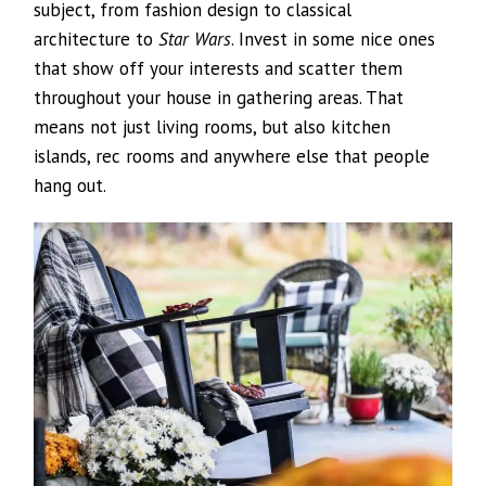
subject, from fashion design to classical
architecture to
Star Wars
. Invest in some nice ones
that show off your interests and scatter them
throughout your house in gathering areas. That
means not just living rooms, but also kitchen
islands, rec rooms and anywhere else that people
hang out.