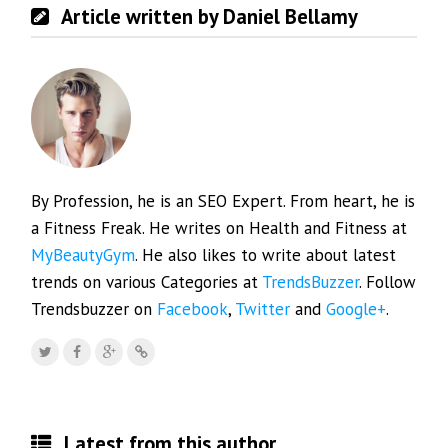
Article written by Daniel Bellamy
By Profession, he is an SEO Expert. From heart, he is
a Fitness Freak. He writes on Health and Fitness at
MyBeautyGym
. He also likes to write about latest
trends on various Categories at
TrendsBuzzer
. Follow
Trendsbuzzer on
Facebook
,
Twitter
and
Google+
.
Latest from this author