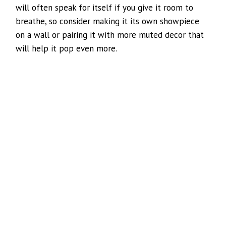
will often speak for itself if you give it room to
breathe, so consider making it its own showpiece
on a wall or pairing it with more muted decor that
will help it pop even more.