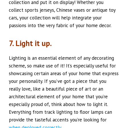
collection and put it on display! Whether you
collect sports jerseys, Chinese vases or antique toy
cars, your collection will help integrate your
passions into the very fabric of your home decor.
7. Light it up.
Lighting is an essential element of any decorating
scheme, so make use of it! It’s especially useful for
showcasing certain areas of your home that express
your personality. If you’ve got a piece that you
really love, like a beautiful piece of art or an
architectural element of your home that you’re
especially proud of, think about how to light it.
Everything from track lighting to floor lamps can
provide the tasteful accents you’re looking for
when deployed correctly
.