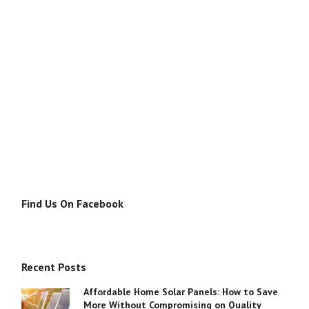
Find Us On Facebook
Recent Posts
Affordable Home Solar Panels: How to Save
More Without Compromising on Quality