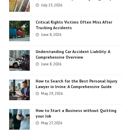
July 15, 2026
Critical Rights Victims Often Miss After
Trucking Accidents
June 8, 2026
Understanding Car Accident Liability: A
Comprehensive Overview
June 8, 2026
How to Search for the Best Personal Injury
Lawyer in Irvine: A Comprehensive Guide
May 29, 2026
How to Start a Business without Quitting
your Job
May 27, 2026