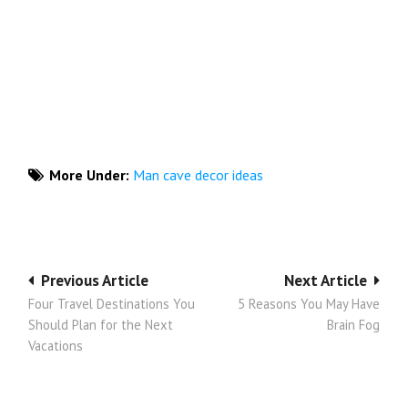
More Under:
Man cave decor ideas
Post
Previous Article
Next Article
Four Travel Destinations You
5 Reasons You May Have
navigation
Should Plan for the Next
Brain Fog
Vacations