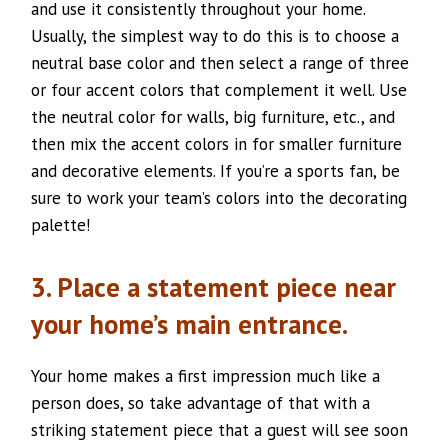
and use it consistently throughout your home.
Usually, the simplest way to do this is to choose a
neutral base color and then select a range of three
or four accent colors that complement it well. Use
the neutral color for walls, big furniture, etc., and
then mix the accent colors in for smaller furniture
and decorative elements. If you’re a sports fan, be
sure to work your team’s colors into the decorating
palette!
3. Place a statement piece near
your home’s main entrance.
Your home makes a first impression much like a
person does, so take advantage of that with a
striking statement piece that a guest will see soon