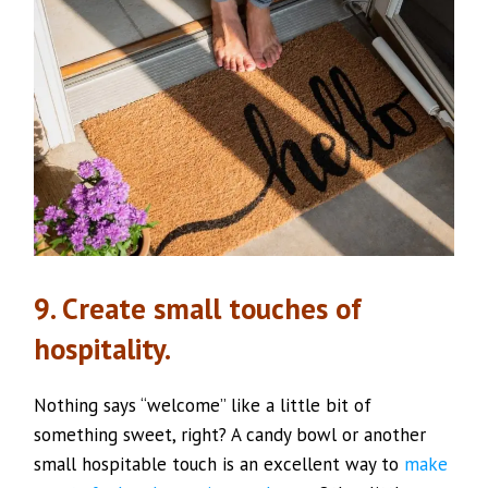
9. Create small touches of
hospitality.
Nothing says “welcome” like a little bit of
something sweet, right? A candy bowl or another
small hospitable touch is an excellent way to
make