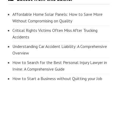
Affordable Home Solar Panels: How to Save More
Without Compromising on Quality
Critical Rights Victims Often Miss After Trucking
Accidents
Understanding Car Accident Liability: A Comprehensive
Overview
How to Search for the Best Personal Injury Lawyer in
Irvine: A Comprehensive Guide
How to Start a Business without Quitting your Job