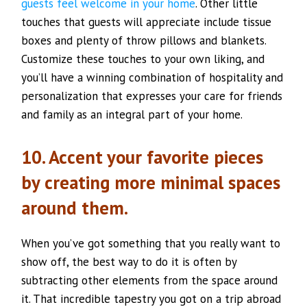
guests feel welcome in your home
. Other little
touches that guests will appreciate include tissue
boxes and plenty of throw pillows and blankets.
Customize these touches to your own liking, and
you’ll have a winning combination of hospitality and
personalization that expresses your care for friends
and family as an integral part of your home.
10. Accent your favorite pieces
by creating more minimal spaces
around them.
When you’ve got something that you really want to
show off, the best way to do it is often by
subtracting other elements from the space around
it. That incredible tapestry you got on a trip abroad