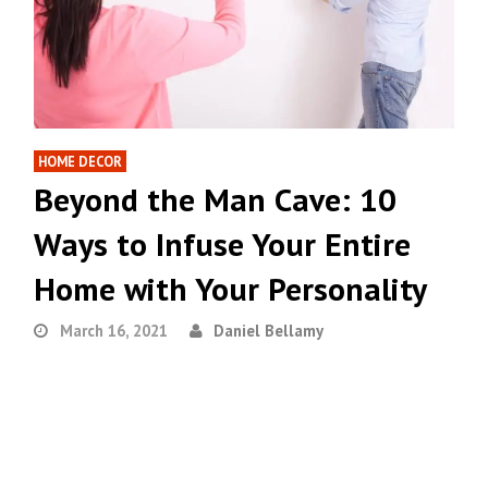
HOME DECOR
Beyond the Man Cave: 10
Ways to Infuse Your Entire
Home with Your Personality
March 16, 2021
Daniel Bellamy