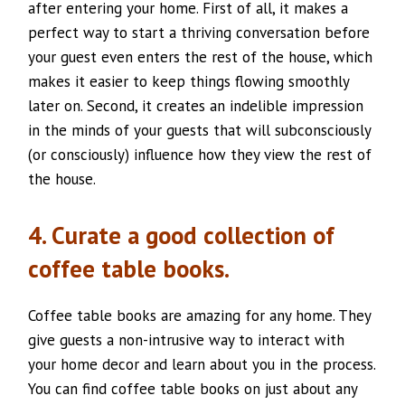
after entering your home. First of all, it makes a
perfect way to start a thriving conversation before
your guest even enters the rest of the house, which
makes it easier to keep things flowing smoothly
later on. Second, it creates an indelible impression
in the minds of your guests that will subconsciously
(or consciously) influence how they view the rest of
the house.
4. Curate a good collection of
coffee table books.
Coffee table books are amazing for any home. They
give guests a non-intrusive way to interact with
your home decor and learn about you in the process.
You can find coffee table books on just about any