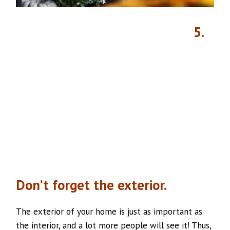
5.
Don’t forget the exterior.
The exterior of your home is just as important as
the interior, and a lot more people will see it! Thus,