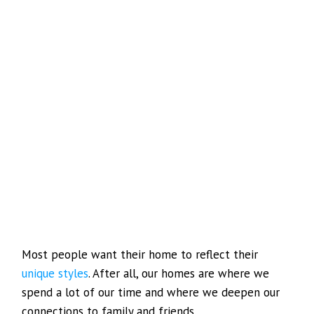
Most people want their home to reflect their
unique styles
. After all, our homes are where we
spend a lot of our time and where we deepen our
connections to family and friends.