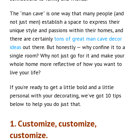
The “man cave” is one way that many people (and
not just men) establish a space to express their
unique style and passions within their homes, and
there are certainly
tons of great man cave decor
ideas
out there. But honestly — why confine it to a
single room? Why not just go for it and make your
whole home more reflective of how you want to
live your life?
If you’re ready to get a little bold and a little
personal with your decorating, we’ve got 10 tips
below to help you do just that.
1. Customize, customize,
customize.