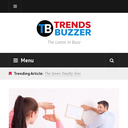
The Latest in Buzz
Menu
Trending Article:
The Seven Deadly Sins