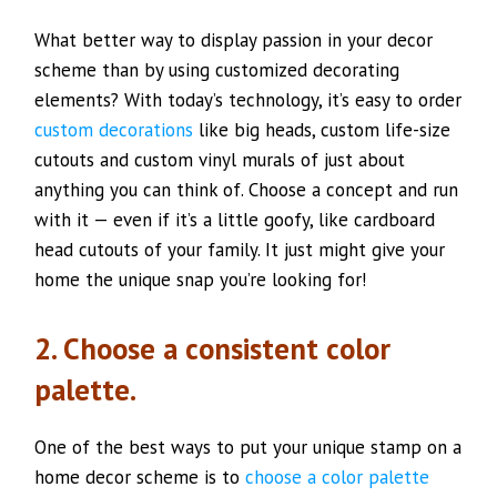
What better way to display passion in your decor
scheme than by using customized decorating
elements? With today’s technology, it’s easy to order
custom decorations
like big heads, custom life-size
cutouts and custom vinyl murals of just about
anything you can think of. Choose a concept and run
with it — even if it’s a little goofy, like cardboard
head cutouts of your family. It just might give your
home the unique snap you’re looking for!
2. Choose a consistent color
palette.
One of the best ways to put your unique stamp on a
home decor scheme is to
choose a color palette