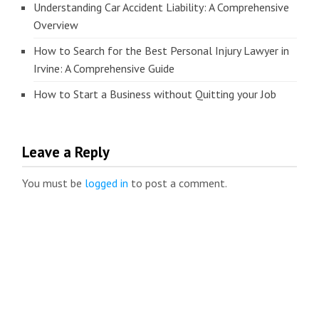
Understanding Car Accident Liability: A Comprehensive
Overview
How to Search for the Best Personal Injury Lawyer in
Irvine: A Comprehensive Guide
How to Start a Business without Quitting your Job
Leave a Reply
You must be
logged in
to post a comment.