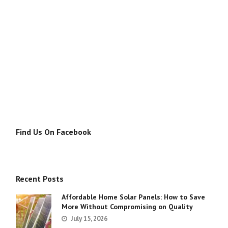
Find Us On Facebook
Recent Posts
Affordable Home Solar Panels: How to Save
More Without Compromising on Quality
July 15, 2026