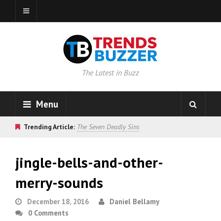
The Latest in Buzz
Menu
Trending Article:
The Seven Deadly Sins
jingle-bells-and-other-
merry-sounds
December 18, 2016
Daniel Bellamy
0 Comments