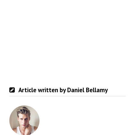
Article written by Daniel Bellamy