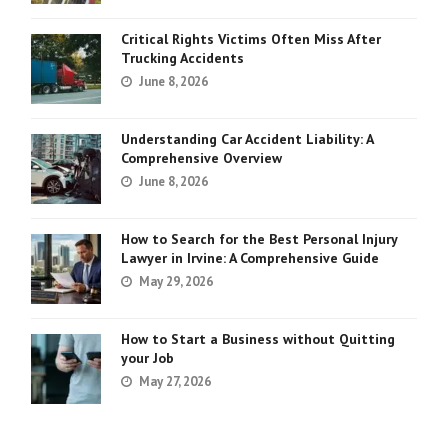
Critical Rights Victims Often Miss After
Trucking Accidents
June 8, 2026
Understanding Car Accident Liability: A
Comprehensive Overview
June 8, 2026
How to Search for the Best Personal Injury
Lawyer in Irvine: A Comprehensive Guide
May 29, 2026
How to Start a Business without Quitting
your Job
May 27, 2026