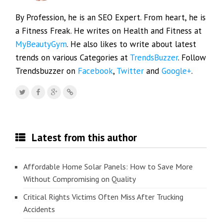
By Profession, he is an SEO Expert. From heart, he is
a Fitness Freak. He writes on Health and Fitness at
MyBeautyGym
. He also likes to write about latest
trends on various Categories at
TrendsBuzzer
. Follow
Trendsbuzzer on
Facebook
,
Twitter
and
Google+
.
Latest from this author
Affordable Home Solar Panels: How to Save More
Without Compromising on Quality
Critical Rights Victims Often Miss After Trucking
Accidents