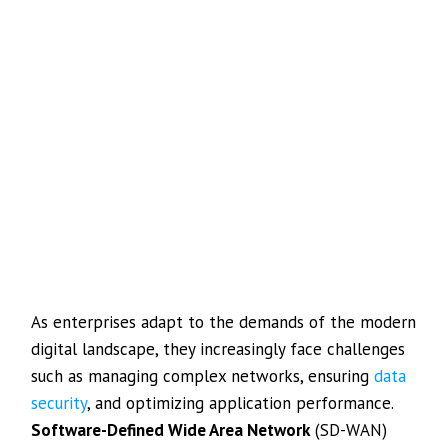
As enterprises adapt to the demands of the modern
digital landscape, they increasingly face challenges
such as managing complex networks, ensuring
data
security
, and optimizing application performance.
Software-Defined Wide Area Network
(SD-WAN)