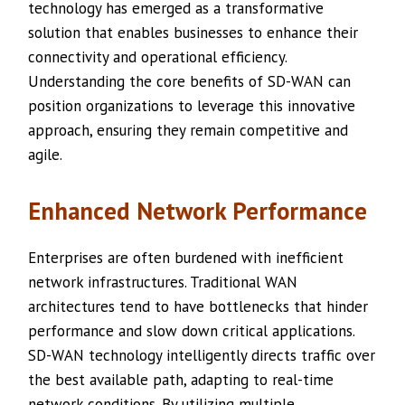
technology has emerged as a transformative
solution that enables businesses to enhance their
connectivity and operational efficiency.
Understanding the core benefits of SD-WAN can
position organizations to leverage this innovative
approach, ensuring they remain competitive and
agile.
Enhanced Network Performance
Enterprises are often burdened with inefficient
network infrastructures. Traditional WAN
architectures tend to have bottlenecks that hinder
performance and slow down critical applications.
SD-WAN technology intelligently directs traffic over
the best available path, adapting to real-time
network conditions. By utilizing multiple