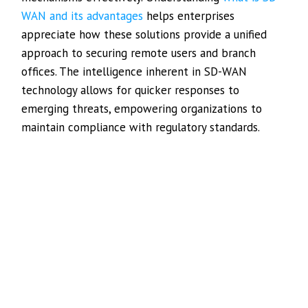
WAN and its advantages
helps enterprises
appreciate how these solutions provide a unified
approach to securing remote users and branch
offices. The intelligence inherent in SD-WAN
technology allows for quicker responses to
emerging threats, empowering organizations to
maintain compliance with regulatory standards.