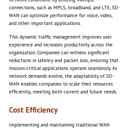
connections, such as MPLS, broadband, and LTE, SD-
WAN can optimize performance for voice, video,
and other important applications.
This dynamic traffic management improves user
experience and increases productivity across the
organization. Companies can witness significant
reductions in latency and packet loss, ensuring that
mission-critical applications operate seamlessly. As
network demands evolve, the adaptability of SD-
WAN enables companies to scale their resources
efficiently, meeting both current and future needs.
Cost Efficiency
Implementing and maintaining traditional WAN