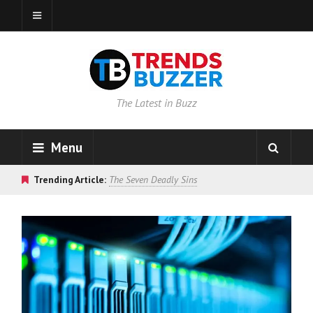
The Latest in Buzz
Menu
Trending Article:
The Seven Deadly Sins