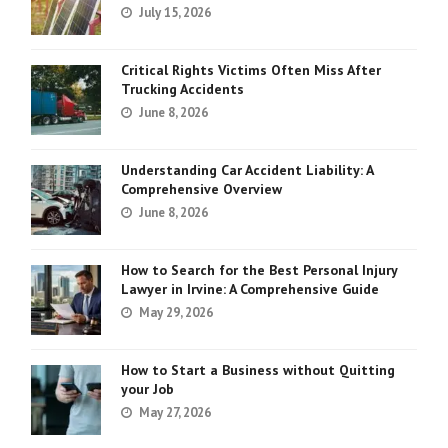
July 15, 2026
Critical Rights Victims Often Miss After
Trucking Accidents
June 8, 2026
Understanding Car Accident Liability: A
Comprehensive Overview
June 8, 2026
How to Search for the Best Personal Injury
Lawyer in Irvine: A Comprehensive Guide
May 29, 2026
How to Start a Business without Quitting
your Job
May 27, 2026