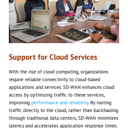
Support for Cloud Services
With the rise of cloud computing, organizations
require reliable connectivity to cloud-based
applications and services. SD-WAN enhances cloud
access by optimizing traffic to these services,
improving
performance and reliability
. By routing
traffic directly to the cloud, rather than backhauling
through traditional data centers, SD-WAN minimizes
latency and accelerates application response times.