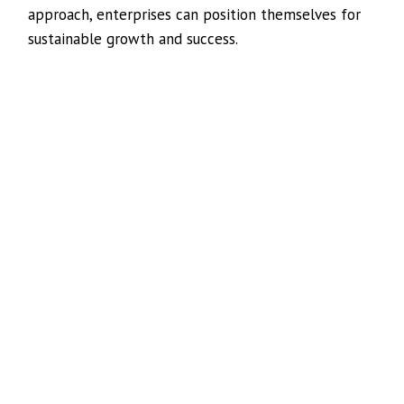
approach, enterprises can position themselves for
sustainable growth and success.