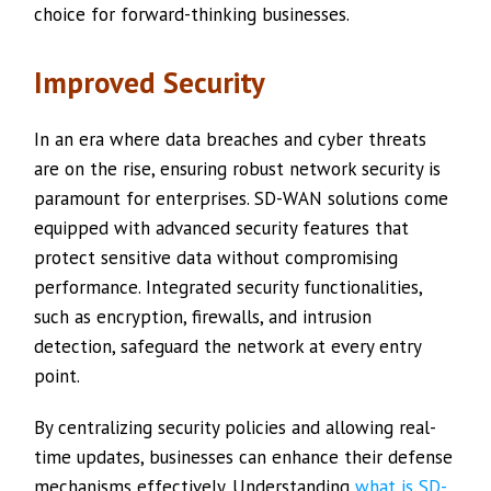
choice for forward-thinking businesses.
Improved Security
In an era where data breaches and cyber threats
are on the rise, ensuring robust network security is
paramount for enterprises. SD-WAN solutions come
equipped with advanced security features that
protect sensitive data without compromising
performance. Integrated security functionalities,
such as encryption, firewalls, and intrusion
detection, safeguard the network at every entry
point.
By centralizing security policies and allowing real-
time updates, businesses can enhance their defense
mechanisms effectively. Understanding
what is SD-