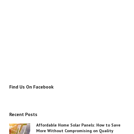
Find Us On Facebook
Recent Posts
Affordable Home Solar Panels: How to Save
More Without Compromising on Quality