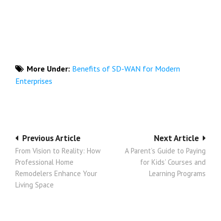
More Under:
Benefits of SD-WAN for Modern
Enterprises
Post
Previous Article
Next Article
From Vision to Reality: How
A Parent’s Guide to Paying
navigation
Professional Home
for Kids’ Courses and
Remodelers Enhance Your
Learning Programs
Living Space