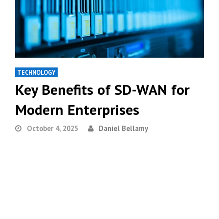
TECHNOLOGY
Key Benefits of SD-WAN for
Modern Enterprises
October 4, 2025
Daniel Bellamy