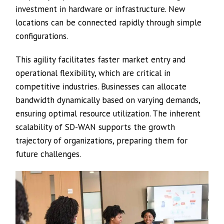
investment in hardware or infrastructure. New
locations can be connected rapidly through simple
configurations.
This agility facilitates faster market entry and
operational flexibility, which are critical in
competitive industries. Businesses can allocate
bandwidth dynamically based on varying demands,
ensuring optimal resource utilization. The inherent
scalability of SD-WAN supports the growth
trajectory of organizations, preparing them for
future challenges.