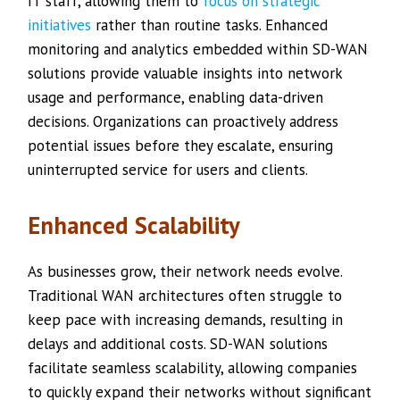
IT staff, allowing them to
focus on strategic
initiatives
rather than routine tasks. Enhanced
monitoring and analytics embedded within SD-WAN
solutions provide valuable insights into network
usage and performance, enabling data-driven
decisions. Organizations can proactively address
potential issues before they escalate, ensuring
uninterrupted service for users and clients.
Enhanced Scalability
As businesses grow, their network needs evolve.
Traditional WAN architectures often struggle to
keep pace with increasing demands, resulting in
delays and additional costs. SD-WAN solutions
facilitate seamless scalability, allowing companies
to quickly expand their networks without significant