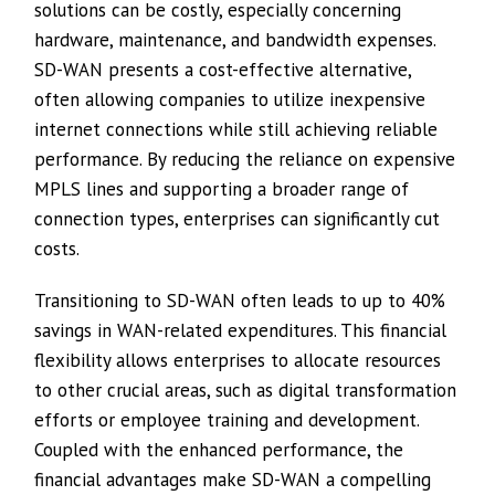
solutions can be costly, especially concerning
hardware, maintenance, and bandwidth expenses.
SD-WAN presents a cost-effective alternative,
often allowing companies to utilize inexpensive
internet connections while still achieving reliable
performance. By reducing the reliance on expensive
MPLS lines and supporting a broader range of
connection types, enterprises can significantly cut
costs.
Transitioning to SD-WAN often leads to up to 40%
savings in WAN-related expenditures. This financial
flexibility allows enterprises to allocate resources
to other crucial areas, such as digital transformation
efforts or employee training and development.
Coupled with the enhanced performance, the
financial advantages make SD-WAN a compelling