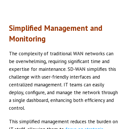
Simplified Management and
Monitoring
The complexity of traditional WAN networks can
be overwhelming, requiring significant time and
expertise for maintenance. SD-WAN simplifies this
challenge with user-friendly interfaces and
centralized management. IT teams can easily
deploy, configure, and manage the network through
a single dashboard, enhancing both efficiency and
control.
This simplified management reduces the burden on