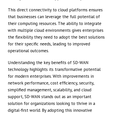
This direct connectivity to cloud platforms ensures
that businesses can leverage the full potential of
their computing resources. The ability to integrate
with multiple cloud environments gives enterprises
the flexibility they need to adopt the best solutions
for their specific needs, leading to improved
operational outcomes.
Understanding the key benefits of SD-WAN
technology highlights its transformative potential
for modern enterprises. With improvements in
network performance, cost efficiency, security,
simplified management, scalability, and cloud
support, SD-WAN stands out as an important
solution for organizations looking to thrive in a
digital-first world. By adopting this innovative