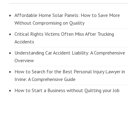
Affordable Home Solar Panels: How to Save More
Without Compromising on Quality
Critical Rights Victims Often Miss After Trucking
Accidents
Understanding Car Accident Liability: A Comprehensive
Overview
How to Search for the Best Personal Injury Lawyer in
Irvine: A Comprehensive Guide
How to Start a Business without Quitting your Job