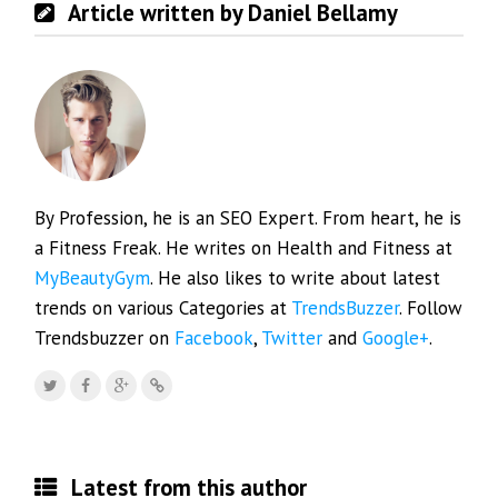
Article written by Daniel Bellamy
By Profession, he is an SEO Expert. From heart, he is
a Fitness Freak. He writes on Health and Fitness at
MyBeautyGym
. He also likes to write about latest
trends on various Categories at
TrendsBuzzer
. Follow
Trendsbuzzer on
Facebook
,
Twitter
and
Google+
.
Latest from this author