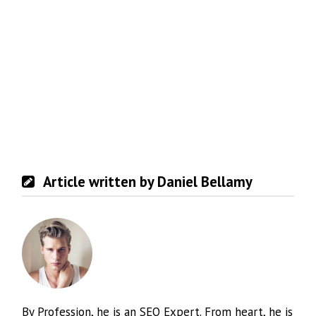
Article written by Daniel Bellamy
By Profession, he is an SEO Expert. From heart, he is