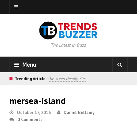
The Latest in Buzz
Menu
Trending Article:
The Seven Deadly Sins
mersea-island
October 17, 2016
Daniel Bellamy
0 Comments