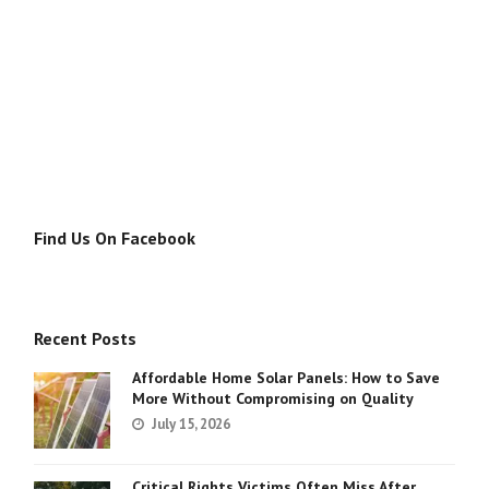
Find Us On Facebook
Recent Posts
Affordable Home Solar Panels: How to Save
More Without Compromising on Quality
July 15, 2026
Critical Rights Victims Often Miss After