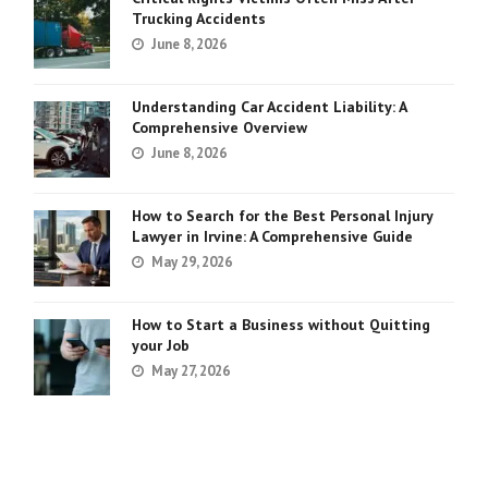
Trucking Accidents
June 8, 2026
Understanding Car Accident Liability: A
Comprehensive Overview
June 8, 2026
How to Search for the Best Personal Injury
Lawyer in Irvine: A Comprehensive Guide
May 29, 2026
How to Start a Business without Quitting
your Job
May 27, 2026