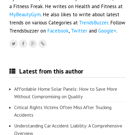
a Fitness Freak. He writes on Health and Fitness at
MyBeautyGym
. He also likes to write about latest
trends on various Categories at
TrendsBuzzer
. Follow
Trendsbuzzer on
Facebook
,
Twitter
and
Google+
.
Latest from this author
Affordable Home Solar Panels: How to Save More
Without Compromising on Quality
Critical Rights Victims Often Miss After Trucking
Accidents
Understanding Car Accident Liability: A Comprehensive
Overview