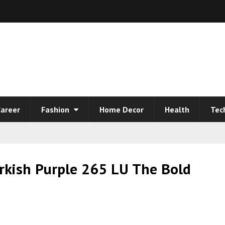
areer
Fashion
Home Decor
Health
Tec
rkish Purple 265 LU The Bold