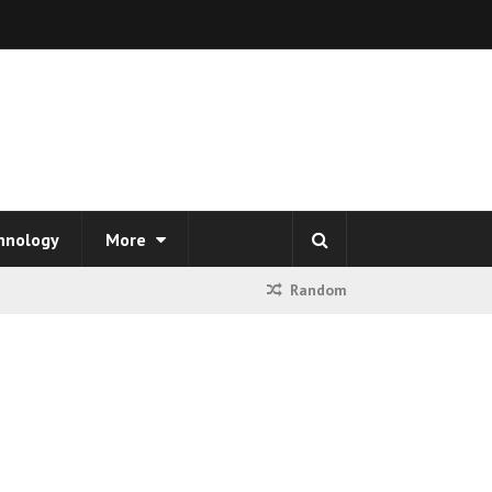
hnology
More
Random