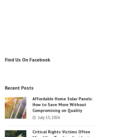
Find Us On Facebook
Recent Posts
Affordable Home Solar Panels:
How to Save More Without
Compromising on Quality
July 15, 2026
Critical Rights Victims Often