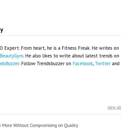
my
EO Expert. From heart, he is a Fitness Freak. He writes on
BeautyGym
. He also likes to write about latest trends on
ndsBuzzer
. Follow Trendsbuzzer on
Facebook
,
Twitter
and
view all
e More Without Compromising on Quality