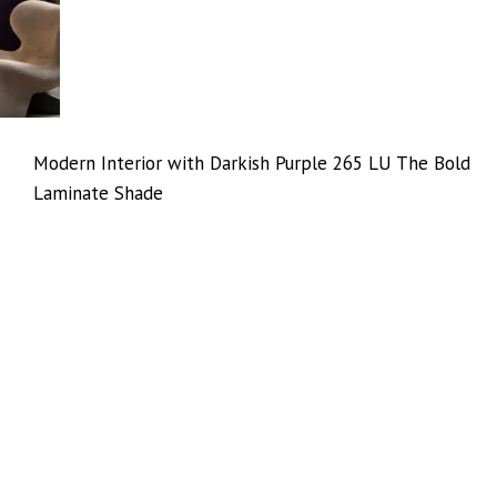
Modern Interior with Darkish Purple 265 LU The Bold
Laminate Shade