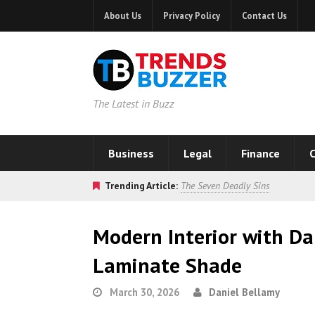
About Us
Privacy Policy
Contact Us
The Latest in Buzz
Business
Legal
Finance
C
Trending Article:
The Seven Deadly Sins
Modern Interior with Da
Laminate Shade
March 30, 2026
Daniel Bellamy