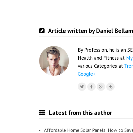
Article written by Daniel Bella
By Profession, he is an S
Health and Fitness at
My
various Categories at
Tre
Google+
.
Latest from this author
Affordable Home Solar Panels: How to Sav