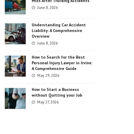
Miss After Trucking Accidents
June 8, 2026
Understanding Car Accident
Liability: A Comprehensive
Overview
June 8, 2026
How to Search for the Best
Personal Injury Lawyer in Irvine:
A Comprehensive Guide
May 29, 2026
How to Start a Business
without Quitting your Job
May 27, 2026