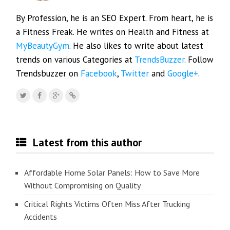
By Profession, he is an SEO Expert. From heart, he is
a Fitness Freak. He writes on Health and Fitness at
MyBeautyGym
. He also likes to write about latest
trends on various Categories at
TrendsBuzzer
. Follow
Trendsbuzzer on
Facebook
,
Twitter
and
Google+
.
Latest from this author
Affordable Home Solar Panels: How to Save More
Without Compromising on Quality
Critical Rights Victims Often Miss After Trucking
Accidents