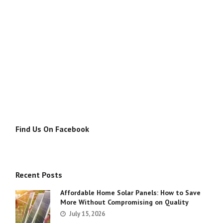
Find Us On Facebook
Recent Posts
Affordable Home Solar Panels: How to Save
More Without Compromising on Quality
July 15, 2026