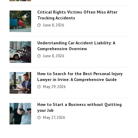
Critical Rights Victims Often Miss After
Trucking Accidents
June 8, 2026
Understanding Car Accident Liability: A
Comprehensive Overview
June 8, 2026
How to Search for the Best Personal Injury
Lawyer in Irvine: A Comprehensive Guide
May 29, 2026
How to Start a Business without Quitting
your Job
May 27, 2026