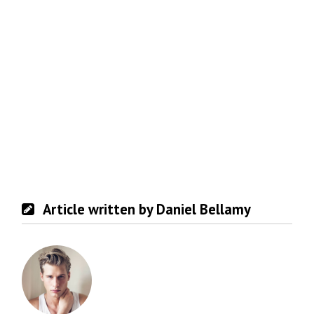
Article written by Daniel Bellamy