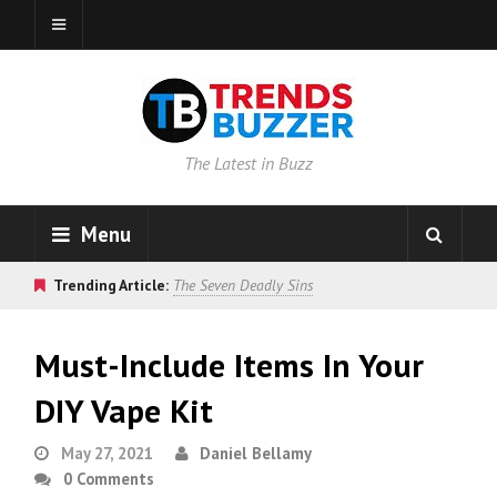
The Latest in Buzz
Menu
Trending Article:
The Seven Deadly Sins
Must-Include Items In Your
DIY Vape Kit
May 27, 2021
Daniel Bellamy
0 Comments