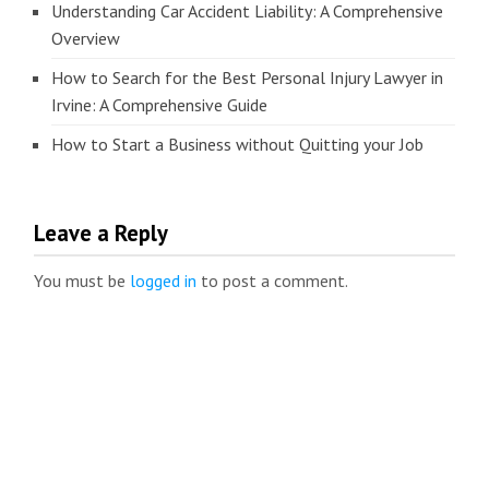
Understanding Car Accident Liability: A Comprehensive
Overview
How to Search for the Best Personal Injury Lawyer in
Irvine: A Comprehensive Guide
How to Start a Business without Quitting your Job
Leave a Reply
You must be
logged in
to post a comment.