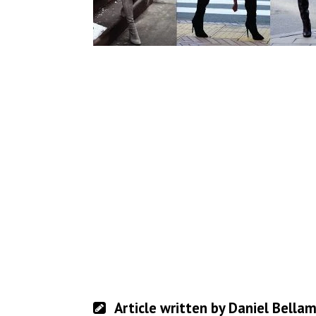
Article written by Daniel Bella