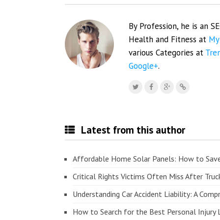
By Profession, he is an S
Health and Fitness at
My
various Categories at
Tre
Google+
.
Latest from this author
Affordable Home Solar Panels: How to Sav
Critical Rights Victims Often Miss After Truc
Understanding Car Accident Liability: A Com
How to Search for the Best Personal Injury 