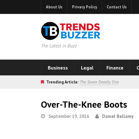
About Us
Privacy Policy
Contact Us
The Latest in Buzz
Business
Legal
Finance
C
Trending Article:
The Seven Deadly Sins
Over-The-Knee Boots
September 19, 2016
Daniel Bellamy