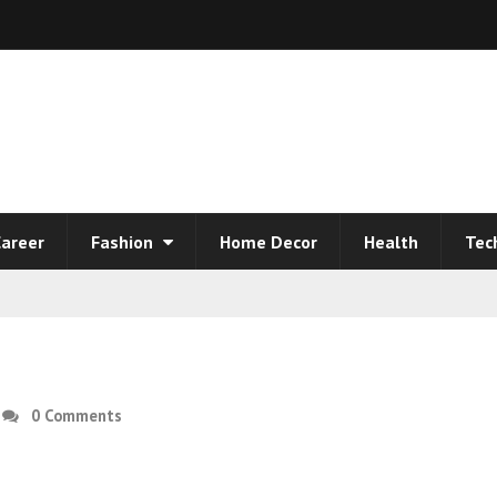
areer
Fashion
Home Decor
Health
Tec
0 Comments