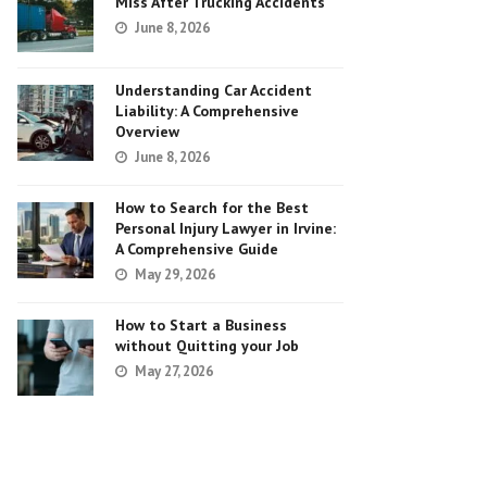
Miss After Trucking Accidents
June 8, 2026
Understanding Car Accident
Liability: A Comprehensive
Overview
June 8, 2026
How to Search for the Best
Personal Injury Lawyer in Irvine:
A Comprehensive Guide
May 29, 2026
How to Start a Business
without Quitting your Job
May 27, 2026