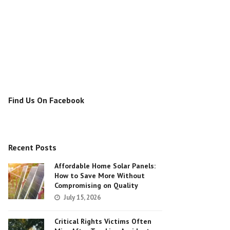
Find Us On Facebook
Recent Posts
Affordable Home Solar Panels:
How to Save More Without
Compromising on Quality
July 15, 2026
Critical Rights Victims Often