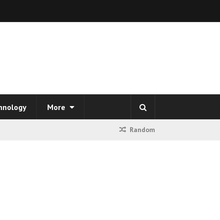
hnology
More
Random