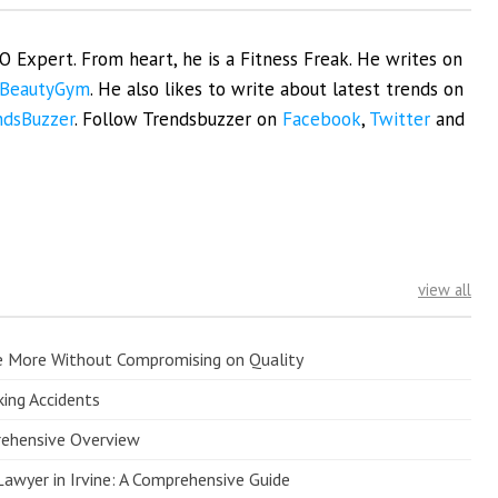
EO Expert. From heart, he is a Fitness Freak. He writes on
BeautyGym
. He also likes to write about latest trends on
ndsBuzzer
. Follow Trendsbuzzer on
Facebook
,
Twitter
and
view all
e More Without Compromising on Quality
king Accidents
prehensive Overview
Lawyer in Irvine: A Comprehensive Guide