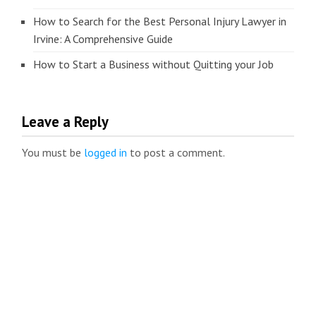
How to Search for the Best Personal Injury Lawyer in
Irvine: A Comprehensive Guide
How to Start a Business without Quitting your Job
Leave a Reply
You must be
logged in
to post a comment.