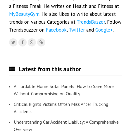
a Fitness Freak. He writes on Health and Fitness at
MyBeautyGym
. He also likes to write about latest
trends on various Categories at
TrendsBuzzer
. Follow
Trendsbuzzer on
Facebook
,
Twitter
and
Google+
.
Latest from this author
Affordable Home Solar Panels: How to Save More
Without Compromising on Quality
Critical Rights Victims Often Miss After Trucking
Accidents
Understanding Car Accident Liability: A Comprehensive
Overview