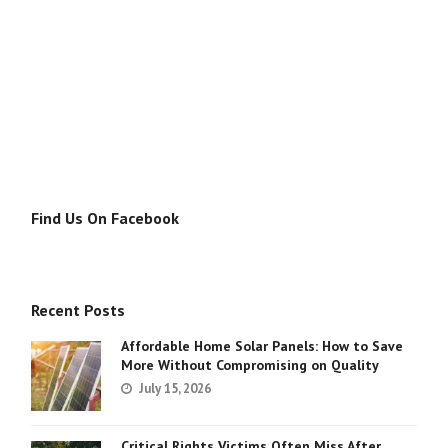
Find Us On Facebook
Recent Posts
Affordable Home Solar Panels: How to Save
More Without Compromising on Quality
July 15, 2026
Critical Rights Victims Often Miss After