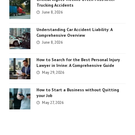
Trucking Accidents
June 8, 2026
Understanding Car Accident Liability: A
Comprehensive Overview
June 8, 2026
How to Search for the Best Personal Injury
Lawyer in Irvine: A Comprehensive Guide
May 29, 2026
How to Start a Business without Quitting
your Job
May 27, 2026