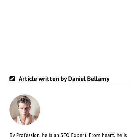
Article written by Daniel Bellamy
By Profession, he is an SEO Expert. From heart, he is