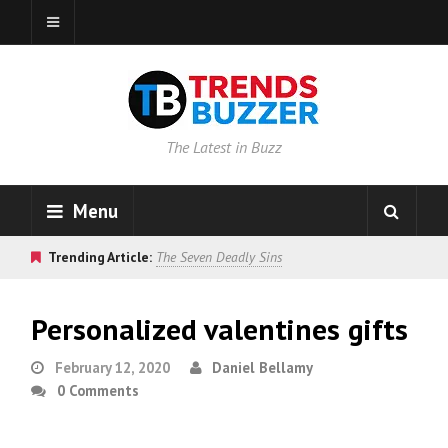
The Latest in Buzz
Menu
Trending Article:
The Seven Deadly Sins
Personalized valentines gifts
February 12, 2020
Daniel Bellamy
0 Comments