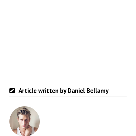
Article written by Daniel Bellamy