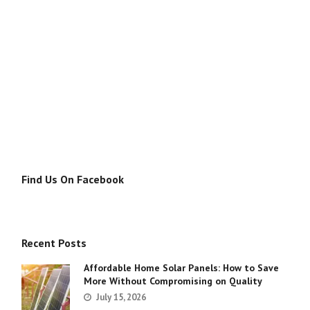
Find Us On Facebook
Recent Posts
Affordable Home Solar Panels: How to Save
More Without Compromising on Quality
July 15, 2026