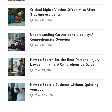
Critical Rights Victims Often Miss After
Trucking Accidents
June 8, 2026
Understanding Car Accident Liability: A
Comprehensive Overview
June 8, 2026
How to Search for the Best Personal Injury
Lawyer in Irvine: A Comprehensive Guide
May 29, 2026
How to Start a Business without Quitting
your Job
May 27, 2026