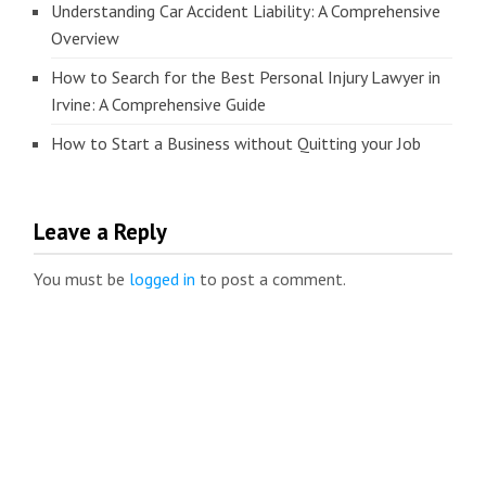
Understanding Car Accident Liability: A Comprehensive
Overview
How to Search for the Best Personal Injury Lawyer in
Irvine: A Comprehensive Guide
How to Start a Business without Quitting your Job
Leave a Reply
You must be
logged in
to post a comment.