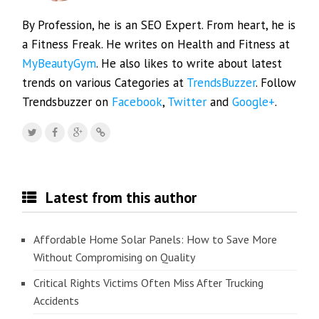
By Profession, he is an SEO Expert. From heart, he is
a Fitness Freak. He writes on Health and Fitness at
MyBeautyGym
. He also likes to write about latest
trends on various Categories at
TrendsBuzzer
. Follow
Trendsbuzzer on
Facebook
,
Twitter
and
Google+
.
Latest from this author
Affordable Home Solar Panels: How to Save More
Without Compromising on Quality
Critical Rights Victims Often Miss After Trucking
Accidents