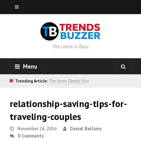
The Latest in Buzz
Menu
Trending Article:
The Seven Deadly Sins
relationship-saving-tips-for-
traveling-couples
November 26, 2016
Daniel Bellamy
0 Comments