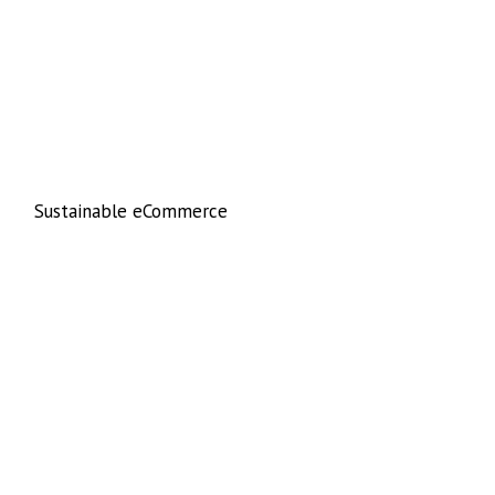
Sustainable eCommerce