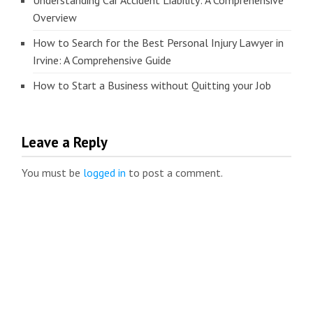
Understanding Car Accident Liability: A Comprehensive
Overview
How to Search for the Best Personal Injury Lawyer in
Irvine: A Comprehensive Guide
How to Start a Business without Quitting your Job
Leave a Reply
You must be
logged in
to post a comment.