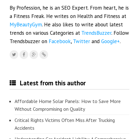
By Profession, he is an SEO Expert. From heart, he is
a Fitness Freak. He writes on Health and Fitness at
MyBeautyGym
. He also likes to write about latest
trends on various Categories at
TrendsBuzzer
. Follow
Trendsbuzzer on
Facebook
,
Twitter
and
Google+
.
Latest from this author
Affordable Home Solar Panels: How to Save More
Without Compromising on Quality
Critical Rights Victims Often Miss After Trucking
Accidents