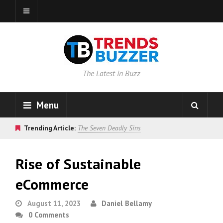
The Latest in Buzz
Menu
Trending Article:
The Seven Deadly Sins
Rise of Sustainable
eCommerce
August 11, 2023
Daniel Bellamy
0 Comments