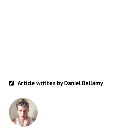
Article written by Daniel Bellamy