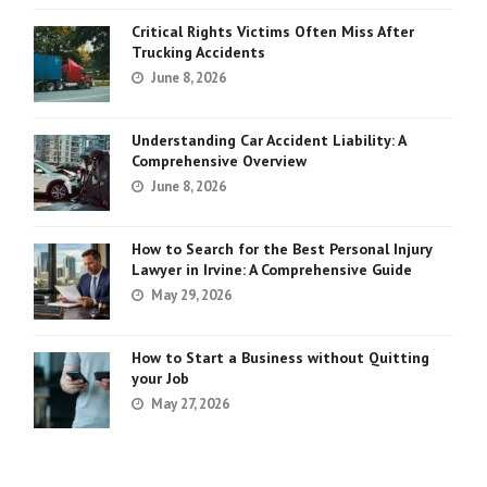
Critical Rights Victims Often Miss After
Trucking Accidents
June 8, 2026
Understanding Car Accident Liability: A
Comprehensive Overview
June 8, 2026
How to Search for the Best Personal Injury
Lawyer in Irvine: A Comprehensive Guide
May 29, 2026
How to Start a Business without Quitting
your Job
May 27, 2026