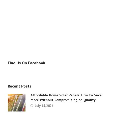
Find Us On Facebook
Recent Posts
Affordable Home Solar Panels: How to Save
More Without Compromising on Quality
July 15, 2026