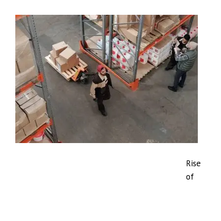
Rise
of