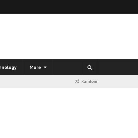
hnology
More
Random