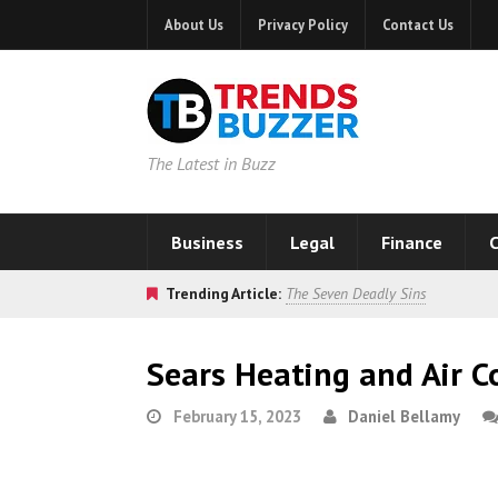
About Us
Privacy Policy
Contact Us
The Latest in Buzz
Business
Legal
Finance
C
Trending Article:
The Seven Deadly Sins
Sears Heating and Air C
February 15, 2023
Daniel Bellamy