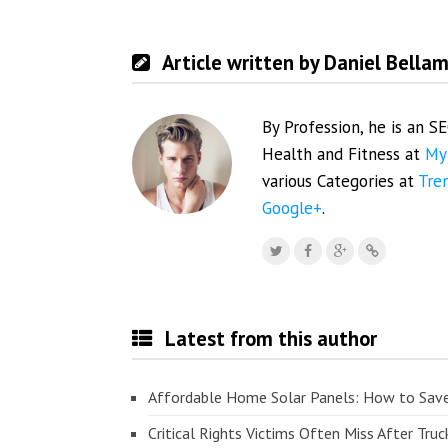
Article written by Daniel Bella
By Profession, he is an S
Health and Fitness at
My
various Categories at
Tre
Google+
.
Latest from this author
Affordable Home Solar Panels: How to Sav
Critical Rights Victims Often Miss After Truc