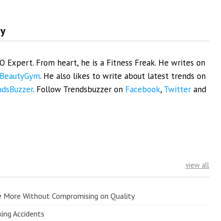
my
EO Expert. From heart, he is a Fitness Freak. He writes on
BeautyGym
. He also likes to write about latest trends on
ndsBuzzer
. Follow Trendsbuzzer on
Facebook
,
Twitter
and
view all
e More Without Compromising on Quality
king Accidents