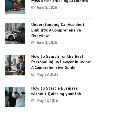
Miss After Trucking Accidents
June 8, 2026
Understanding Car Accident
Liability: A Comprehensive
Overview
June 8, 2026
How to Search for the Best
Personal Injury Lawyer in Irvine:
A Comprehensive Guide
May 29, 2026
How to Start a Business
without Quitting your Job
May 27, 2026