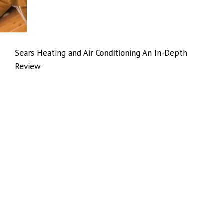
Sears Heating and Air Conditioning An In-Depth
Review