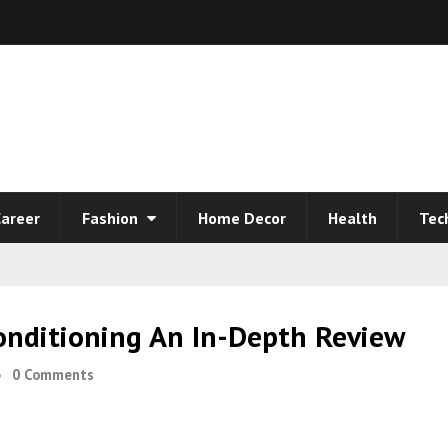
areer
Fashion
Home Decor
Health
Tec
onditioning An In-Depth Review
0 Comments