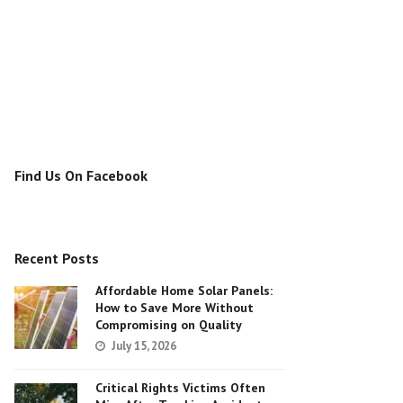
Find Us On Facebook
Recent Posts
Affordable Home Solar Panels:
How to Save More Without
Compromising on Quality
July 15, 2026
Critical Rights Victims Often