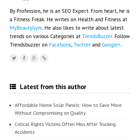
By Profession, he is an SEO Expert. From heart, he is
a Fitness Freak. He writes on Health and Fitness at
MyBeautyGym
. He also likes to write about latest
trends on various Categories at
TrendsBuzzer
. Follow
Trendsbuzzer on
Facebook
,
Twitter
and
Google+
.
Latest from this author
Affordable Home Solar Panels: How to Save More
Without Compromising on Quality
Critical Rights Victims Often Miss After Trucking
Accidents