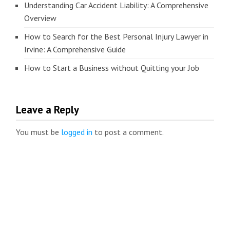
Understanding Car Accident Liability: A Comprehensive
Overview
How to Search for the Best Personal Injury Lawyer in
Irvine: A Comprehensive Guide
How to Start a Business without Quitting your Job
Leave a Reply
You must be
logged in
to post a comment.