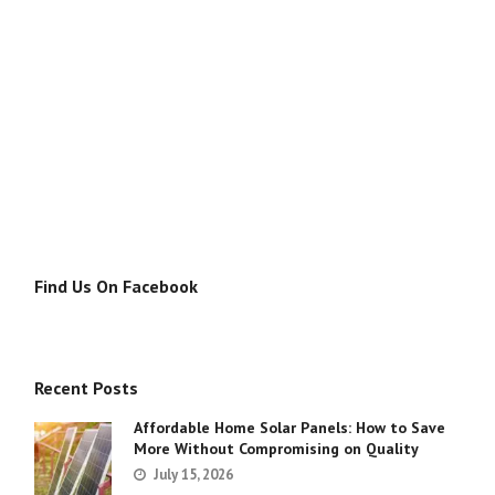
Find Us On Facebook
Recent Posts
Affordable Home Solar Panels: How to Save
More Without Compromising on Quality
July 15, 2026