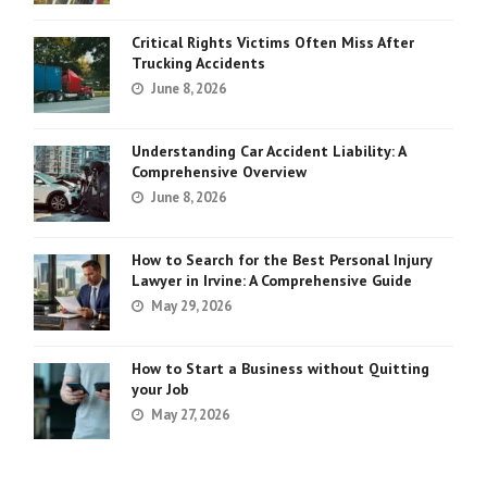
Critical Rights Victims Often Miss After
Trucking Accidents
June 8, 2026
Understanding Car Accident Liability: A
Comprehensive Overview
June 8, 2026
How to Search for the Best Personal Injury
Lawyer in Irvine: A Comprehensive Guide
May 29, 2026
How to Start a Business without Quitting
your Job
May 27, 2026