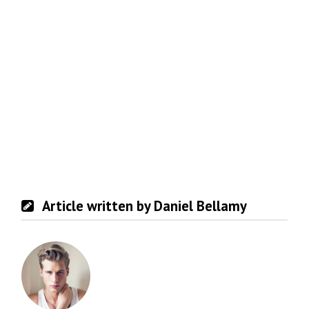
Article written by Daniel Bellamy