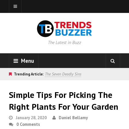
The Latest in Buzz
Menu
Trending Article:
The Seven Deadly Sins
Simple Tips For Picking The
Right Plants For Your Garden
January 28, 2020
Daniel Bellamy
0 Comments