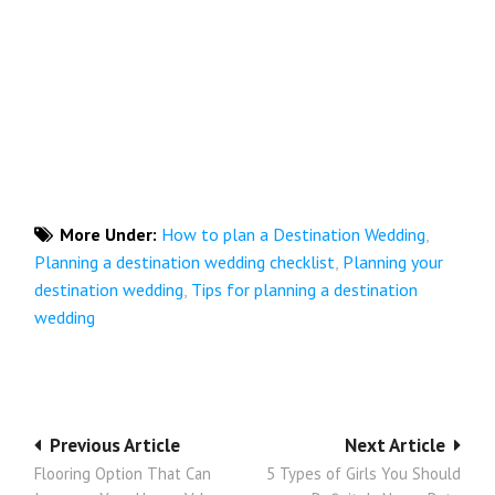
More Under:
How to plan a Destination Wedding
,
Planning a destination wedding checklist
,
Planning your
destination wedding
,
Tips for planning a destination
wedding
Post
Previous Article
Next Article
Flooring Option That Can
5 Types of Girls You Should
navigation