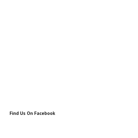
Find Us On Facebook