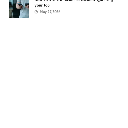
your Job
May 27, 2026