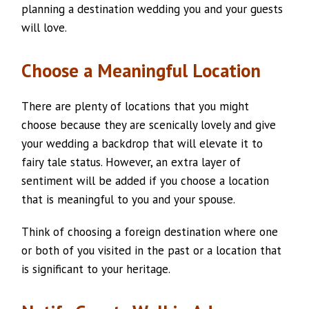
planning a destination wedding you and your guests
will love.
Choose a Meaningful Location
There are plenty of locations that you might
choose because they are scenically lovely and give
your wedding a backdrop that will elevate it to
fairy tale status. However, an extra layer of
sentiment will be added if you choose a location
that is meaningful to you and your spouse.
Think of choosing a foreign destination where one
or both of you visited in the past or a location that
is significant to your heritage.