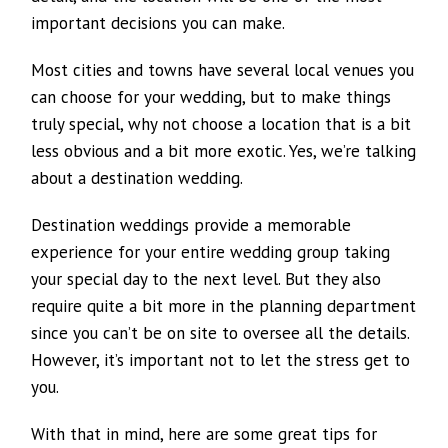
important decisions you can make.
Most cities and towns have several local venues you
can choose for your wedding, but to make things
truly special, why not choose a location that is a bit
less obvious and a bit more exotic. Yes, we’re talking
about a destination wedding.
Destination weddings provide a memorable
experience for your entire wedding group taking
your special day to the next level. But they also
require quite a bit more in the planning department
since you can’t be on site to oversee all the details.
However, it’s important not to let the stress get to
you.
With that in mind, here are some great tips for