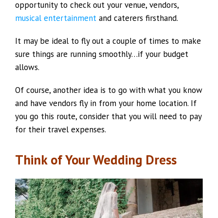
opportunity to check out your venue, vendors,
musical entertainment
and caterers firsthand.
It may be ideal to fly out a couple of times to make
sure things are running smoothly…if your budget
allows.
Of course, another idea is to go with what you know
and have vendors fly in from your home location. If
you go this route, consider that you will need to pay
for their travel expenses.
Think of Your Wedding Dress