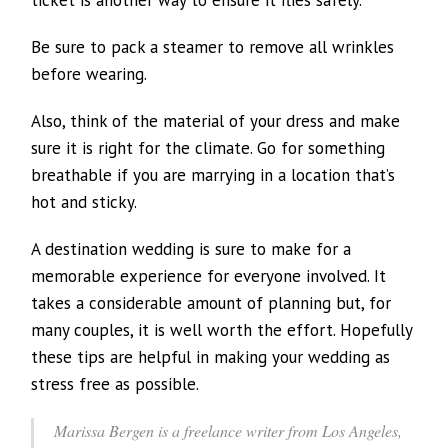
Be sure to pack a steamer to remove all wrinkles
before wearing.
Also, think of the material of your dress and make
sure it is right for the climate. Go for something
breathable if you are marrying in a location that’s
hot and sticky.
A destination wedding is sure to make for a
memorable experience for everyone involved. It
takes a considerable amount of planning but, for
many couples, it is well worth the effort. Hopefully
these tips are helpful in making your wedding as
stress free as possible.
Marissa Bergen is a freelance writer from Los Angeles,