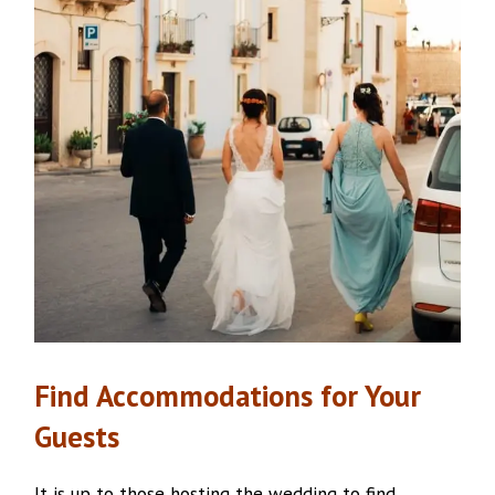
Find
Accommodations
for Your
Guests
It is up to those hosting the wedding to find