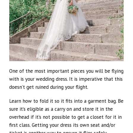
One of the most important pieces you will be flying
with is your wedding dress. It is imperative that this
doesn’t get ruined during your flight.
Learn how to fold it so it fits into a garment bag. Be
sure it’s eligible as a carry on and store it in the
overhead if it’s not possible to get a closet for it in
first class. Getting your dress its own seat and/or
ticket is another way to ensure it flies safely.