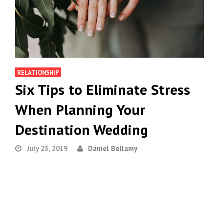
RELATIONSHIP
Six Tips to Eliminate Stress
When Planning Your
Destination Wedding
July 23, 2019
Daniel Bellamy