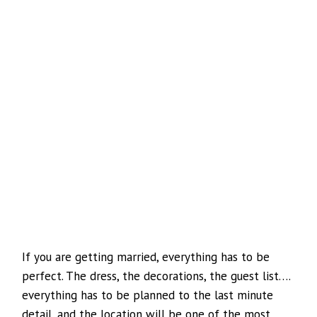
If you are getting married, everything has to be
perfect. The dress, the decorations, the guest list….
everything has to be planned to the last minute
detail, and the location will be one of the most