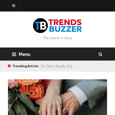
The Latest in Buzz
Menu
Trending Article:
The Seven Deadly Sins