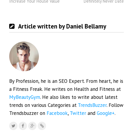
Increase Your House Value
Definitely Never Date
Article written by Daniel Bellamy
By Profession, he is an SEO Expert. From heart, he is
a Fitness Freak. He writes on Health and Fitness at
MyBeautyGym
. He also likes to write about latest
trends on various Categories at
TrendsBuzzer
. Follow
Trendsbuzzer on
Facebook
,
Twitter
and
Google+
.