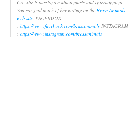
CA. She is passionate about music and entertainment.
You can find much of her writing on the
Brass Animals
web site
.
FACEBOOK
:
https://www.facebook.com/brassanimals
INSTAGRAM
:
https://www.instagram.com/brassanimals