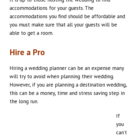
accommodations for your guests. The
accommodations you find should be affordable and
you must make sure that all your guests will be
able to get a room.
Hire a Pro
Hiring a wedding planner can be an expense many
will try to avoid when planning their wedding.
However, if you are planning a destination wedding,
this can be a money, time and stress saving step in
the long run.
If
you
can’t