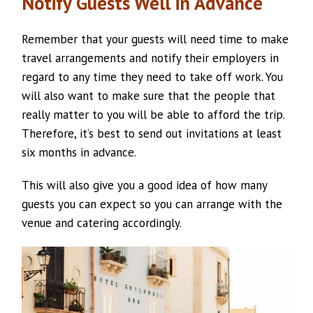
Notify Guests Well in Advance
Remember that your guests will need time to make
travel arrangements and notify their employers in
regard to any time they need to take off work. You
will also want to make sure that the people that
really matter to you will be able to afford the trip.
Therefore, it’s best to send out invitations at least
six months in advance.
This will also give you a good idea of how many
guests you can expect so you can arrange with the
venue and catering accordingly.