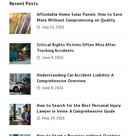
Recent Posts
Affordable Home Solar Panels: How to Save
More Without Compromising on Quality
July 15, 2026
Critical Rights Victims Often Miss After
Trucking Accidents
June 8, 2026
Understanding Car Accident Liability: A
Comprehensive Overview
June 8, 2026
How to Search for the Best Personal Injury
Lawyer in Irvine: A Comprehensive Guide
May 29, 2026
How to Start a Business without Quitting