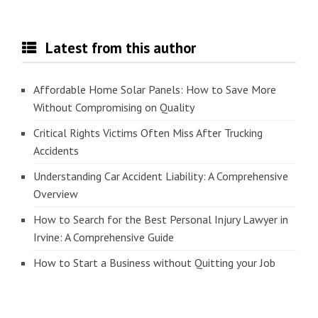
Latest from this author
Affordable Home Solar Panels: How to Save More
Without Compromising on Quality
Critical Rights Victims Often Miss After Trucking
Accidents
Understanding Car Accident Liability: A Comprehensive
Overview
How to Search for the Best Personal Injury Lawyer in
Irvine: A Comprehensive Guide
How to Start a Business without Quitting your Job