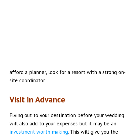
afford a planner, look for a resort with a strong on-
site coordinator.
Visit in Advance
Flying out to your destination before your wedding
will also add to your expenses but it may be an
investment worth making
. This will give you the