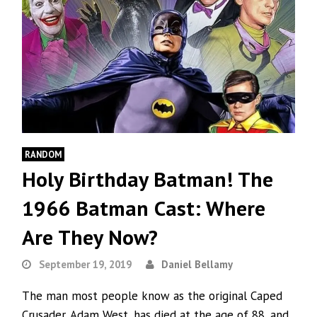
RANDOM
Holy Birthday Batman! The
1966 Batman Cast: Where
Are They Now?
September 19, 2019
Daniel Bellamy
The man most people know as the original Caped
Crusader, Adam West, has died at the age of 88, and