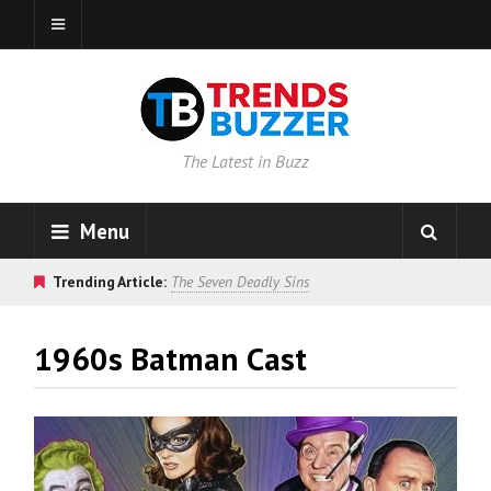
The Latest in Buzz
Menu
Trending Article:
The Seven Deadly Sins
1960s Batman Cast