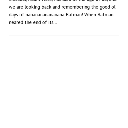
we are looking back and remembering the good ol’
days of nananananananana Batman! When Batman
neared the end of its…