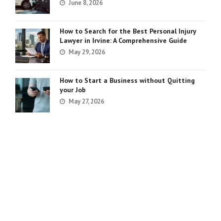
June 8, 2026
How to Search for the Best Personal Injury
Lawyer in Irvine: A Comprehensive Guide
May 29, 2026
How to Start a Business without Quitting
your Job
May 27, 2026