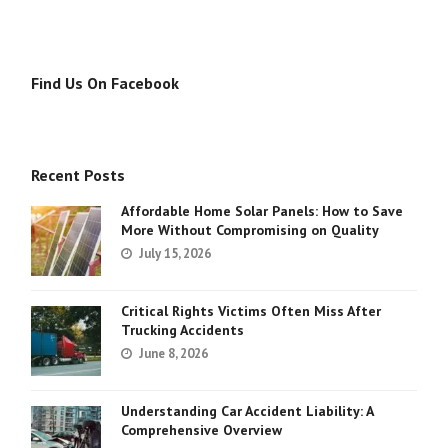
Find Us On Facebook
Recent Posts
Affordable Home Solar Panels: How to Save
More Without Compromising on Quality
July 15, 2026
Critical Rights Victims Often Miss After
Trucking Accidents
June 8, 2026
Understanding Car Accident Liability: A
Comprehensive Overview