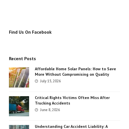
Find Us On Facebook
Recent Posts
Affordable Home Solar Panels: How to Save
More Without Compromising on Quality
July 15, 2026
Critical Rights Victims Often Miss After
Trucking Accidents
June 8, 2026
Understanding Car Accident Liability: A