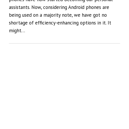
assistants. Now, considering Android phones are
being used on a majority note, we have got no
shortage of efficiency-enhancing options in it. It
might…