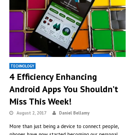
TECHNOLOGY
4 Efficiency Enhancing
Android Apps You Shouldn’t
Miss This Week!
August 2, 2017
Daniel Bellamy
More than just being a device to connect people,
phones have now started becoming our personal