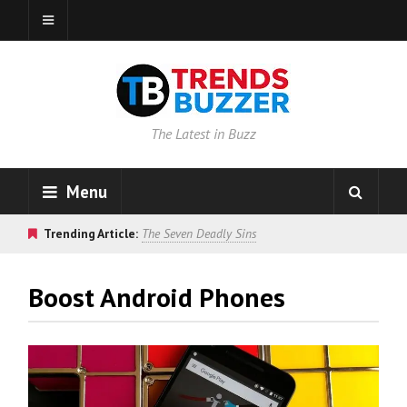
The Latest in Buzz
Menu
Trending Article:
The Seven Deadly Sins
Boost Android Phones