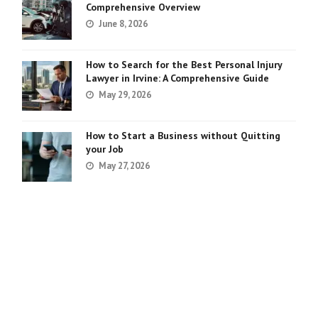
Comprehensive Overview
June 8, 2026
How to Search for the Best Personal Injury
Lawyer in Irvine: A Comprehensive Guide
May 29, 2026
How to Start a Business without Quitting
your Job
May 27, 2026