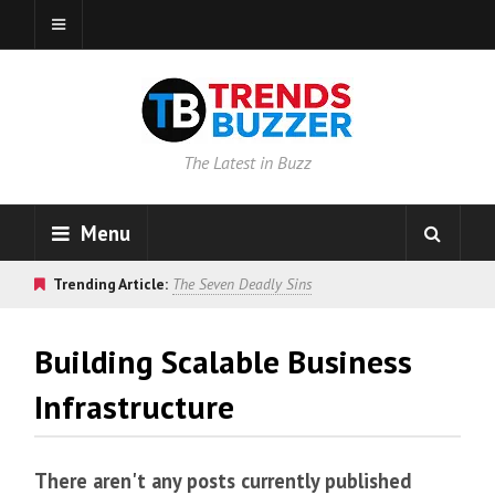
The Latest in Buzz
Menu
Trending Article:
The Seven Deadly Sins
Building Scalable Business
Infrastructure
There aren't any posts currently published