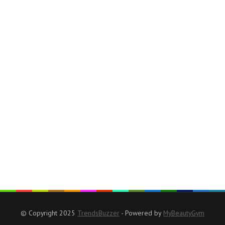
© Copyright 2025
TrendsBuzzer
- Powered by
MyBeautyGym