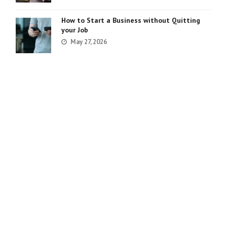
How to Start a Business without Quitting
your Job
May 27, 2026