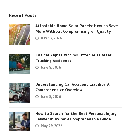
Recent Posts
Affordable Home Solar Panels: How to Save
More Without Compromising on Quality
July 15, 2026
Critical Rights Victims Often Miss After
Trucking Accidents
June 8, 2026
Understanding Car Accident Liability: A
Comprehensive Overview
June 8, 2026
How to Search for the Best Personal Injury
Lawyer in Irvine: A Comprehensive Guide
May 29, 2026