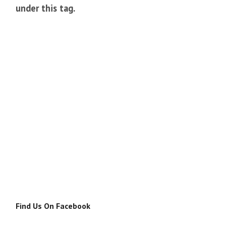
under this tag.
Find Us On Facebook