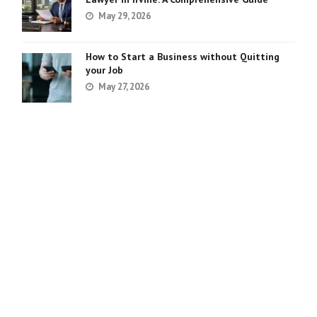
May 29, 2026
How to Start a Business without Quitting
your Job
May 27, 2026