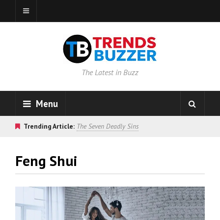
The Latest in Buzz
Menu
Trending Article:
The Seven Deadly Sins
Feng Shui