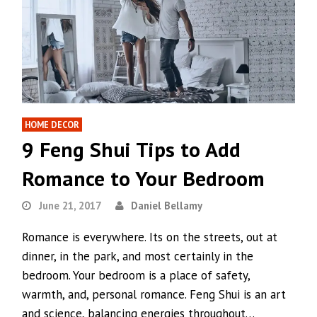
HOME DECOR
9 Feng Shui Tips to Add
Romance to Your Bedroom
June 21, 2017
Daniel Bellamy
Romance is everywhere. Its on the streets, out at
dinner, in the park, and most certainly in the
bedroom. Your bedroom is a place of safety,
warmth, and, personal romance. Feng Shui is an art
and science, balancing energies throughout…