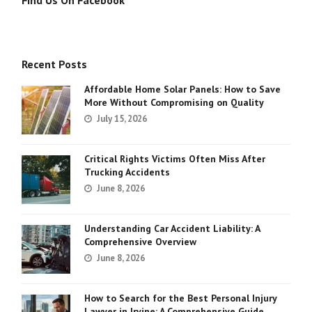
Find Us On Facebook
Recent Posts
Affordable Home Solar Panels: How to Save
More Without Compromising on Quality
July 15, 2026
Critical Rights Victims Often Miss After
Trucking Accidents
June 8, 2026
Understanding Car Accident Liability: A
Comprehensive Overview
June 8, 2026
How to Search for the Best Personal Injury
Lawyer in Irvine: A Comprehensive Guide