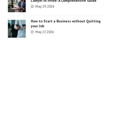
Lawyer in Irvine: A Comprehensive Guide
May 29, 2026
How to Start a Business without Quitting
your Job
May 27, 2026