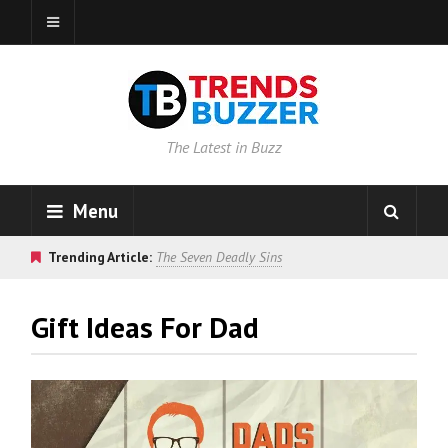
The Latest in Buzz
Menu
Trending Article:
The Seven Deadly Sins
Gift Ideas For Dad