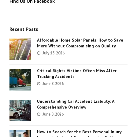
Find Us On Facebook
Recent Posts
Affordable Home Solar Panels: How to Save
More Without Compromising on Quality
July 15, 2026
Critical Rights Victims Often Miss After
Trucking Accidents
June 8, 2026
Understanding Car Accident Liability: A
Comprehensive Overview
June 8, 2026
How to Search for the Best Personal Injury