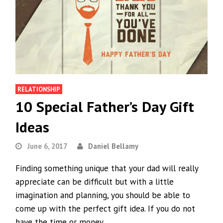
RELATIONSHIP
10 Special Father’s Day Gift
Ideas
June 6, 2017
Daniel Bellamy
Finding something unique that your dad will really
appreciate can be difficult but with a little
imagination and planning, you should be able to
come up with the perfect gift idea. If you do not
have the time or money…