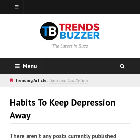
The Latest in Buzz
Menu
Trending Article:
The Seven Deadly Sins
Habits To Keep Depression
Away
There aren't any posts currently published