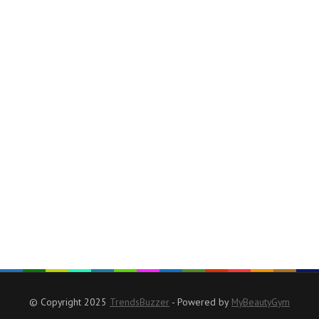
© Copyright 2025
TrendsBuzzer
- Powered by
MyBeautyGym