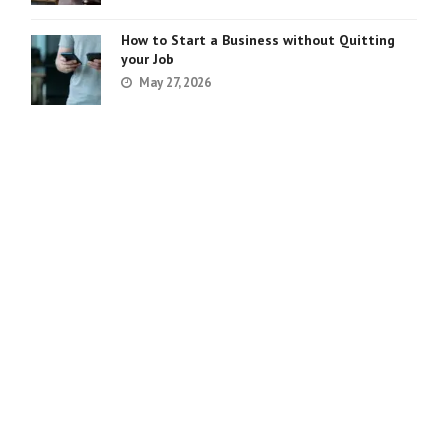
How to Start a Business without Quitting
your Job
May 27, 2026