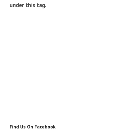
under this tag.
Find Us On Facebook