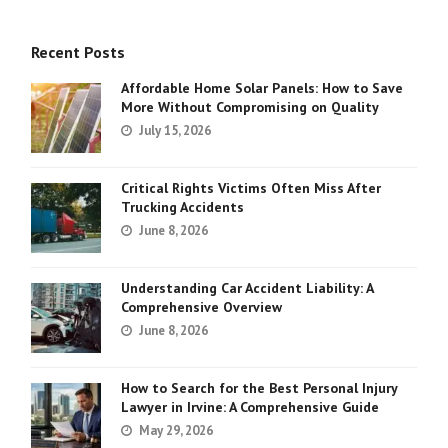
Recent Posts
Affordable Home Solar Panels: How to Save
More Without Compromising on Quality
July 15, 2026
Critical Rights Victims Often Miss After
Trucking Accidents
June 8, 2026
Understanding Car Accident Liability: A
Comprehensive Overview
June 8, 2026
How to Search for the Best Personal Injury
Lawyer in Irvine: A Comprehensive Guide
May 29, 2026