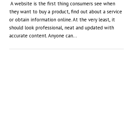
A website is the first thing consumers see when
they want to buy a product, find out about a service
or obtain information online. At the very least, it
should look professional, neat and updated with
accurate content. Anyone can…