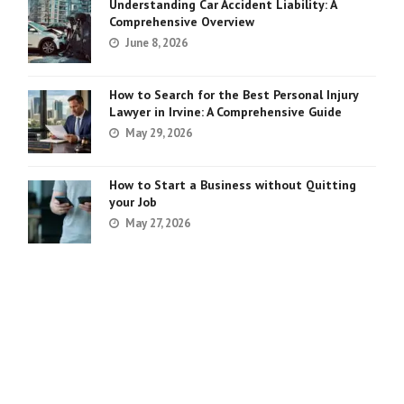
Understanding Car Accident Liability: A
Comprehensive Overview
June 8, 2026
How to Search for the Best Personal Injury
Lawyer in Irvine: A Comprehensive Guide
May 29, 2026
How to Start a Business without Quitting
your Job
May 27, 2026