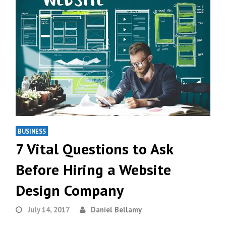
BUSINESS
7 Vital Questions to Ask
Before Hiring a Website
Design Company
July 14, 2017
Daniel Bellamy