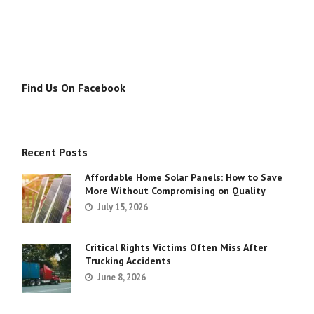
Find Us On Facebook
Recent Posts
Affordable Home Solar Panels: How to Save
More Without Compromising on Quality
July 15, 2026
Critical Rights Victims Often Miss After
Trucking Accidents
June 8, 2026