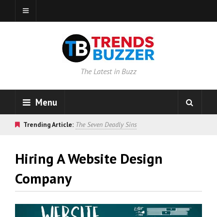
The Latest in Buzz
Menu
Trending Article:
The Seven Deadly Sins
Hiring A Website Design
Company