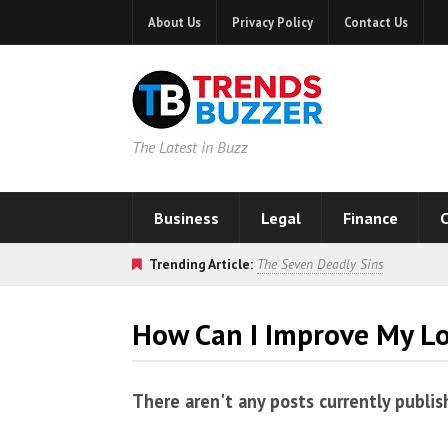
About Us
Privacy Policy
Contact Us
The Latest in Buzz
Business
Legal
Finance
C
Trending Article:
The Seven Deadly Sins
How Can I Improve My L
There aren't any posts currently publis