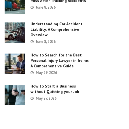
Miss After Trucking Accidents
June 8, 2026
Understanding Car Accident
Liability: A Comprehensive
Overview
June 8, 2026
How to Search for the Best
Personal Injury Lawyer in Irvine:
A Comprehensive Guide
May 29, 2026
How to Start a Business
without Quitting your Job
May 27, 2026