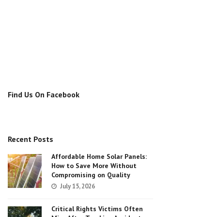
Find Us On Facebook
Recent Posts
Affordable Home Solar Panels:
How to Save More Without
Compromising on Quality
July 15, 2026
Critical Rights Victims Often