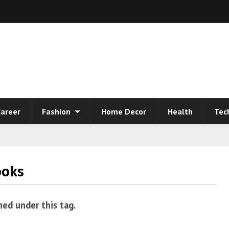
areer
Fashion
Home Decor
Health
Tec
ooks
hed under this tag.