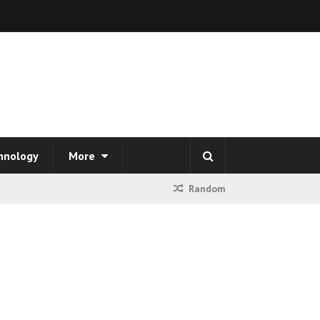
hnology
More
Random