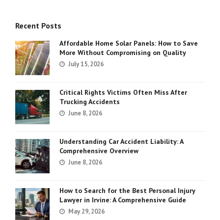
Recent Posts
Affordable Home Solar Panels: How to Save
More Without Compromising on Quality
July 15, 2026
Critical Rights Victims Often Miss After
Trucking Accidents
June 8, 2026
Understanding Car Accident Liability: A
Comprehensive Overview
June 8, 2026
How to Search for the Best Personal Injury
Lawyer in Irvine: A Comprehensive Guide
May 29, 2026