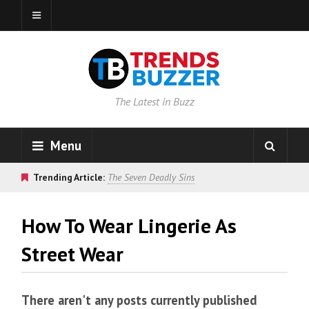
The Latest in Buzz
Menu
Trending Article:
The Seven Deadly Sins
How To Wear Lingerie As
Street Wear
There aren't any posts currently published