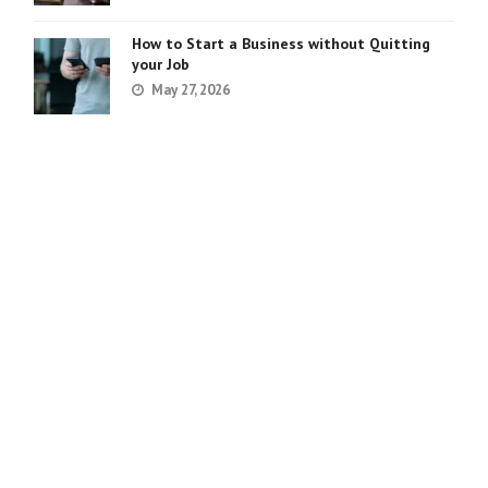
How to Start a Business without Quitting
your Job
May 27, 2026