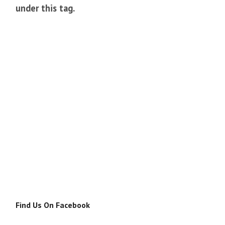
under this tag.
Find Us On Facebook