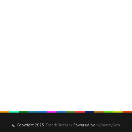
© Copyright 2025
TrendsBuzzer
- Powered by
MyBeautyGym