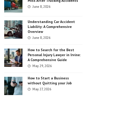
Miss After Trucking Accidents
June 8, 2026
Understanding Car Accident
Liability: A Comprehensive
Overview
June 8, 2026
How to Search for the Best
Personal Injury Lawyer in Irvine:
A Comprehensive Guide
May 29, 2026
How to Start a Business
without Quitting your Job
May 27, 2026