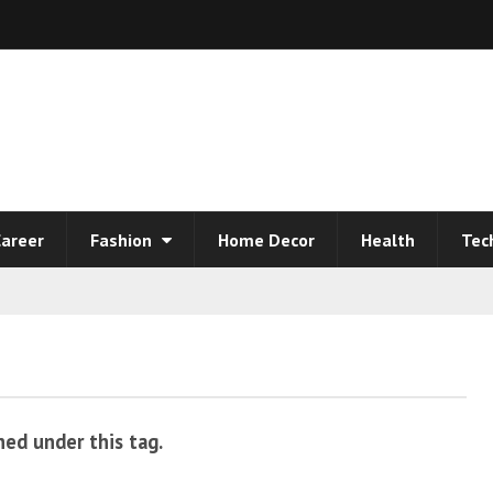
areer
Fashion
Home Decor
Health
Tec
hed under this tag.