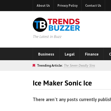
About Us
Privacy Policy
Contact Us
The Latest in Buzz
Business
Legal
Finance
C
Trending Article:
The Seven Deadly Sins
Ice Maker Sonic Ice
There aren't any posts currently publis