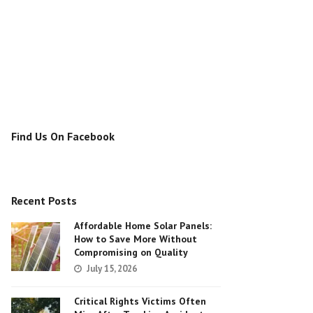
Find Us On Facebook
Recent Posts
Affordable Home Solar Panels:
How to Save More Without
Compromising on Quality
July 15, 2026
Critical Rights Victims Often