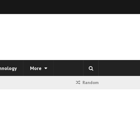
hnology
More
Random