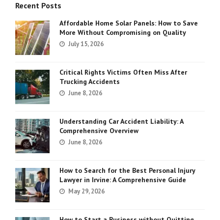
Recent Posts
Affordable Home Solar Panels: How to Save
More Without Compromising on Quality
July 15, 2026
Critical Rights Victims Often Miss After
Trucking Accidents
June 8, 2026
Understanding Car Accident Liability: A
Comprehensive Overview
June 8, 2026
How to Search for the Best Personal Injury
Lawyer in Irvine: A Comprehensive Guide
May 29, 2026
How to Start a Business without Quitting