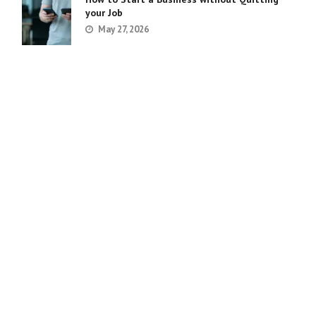
your Job
May 27, 2026