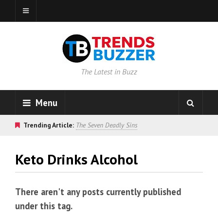
The Latest in Buzz
Menu
Trending Article:
The Seven Deadly Sins
Keto Drinks Alcohol
There aren't any posts currently published
under this tag.