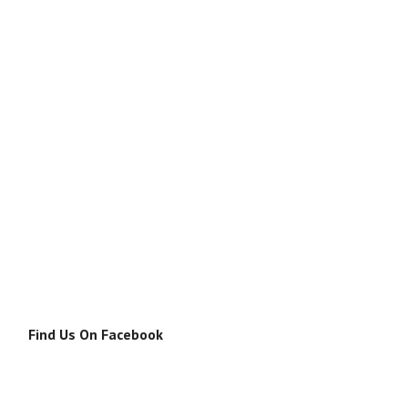
Find Us On Facebook