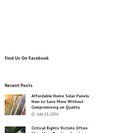
Find Us On Facebook
Recent Posts
Affordable Home Solar Panels:
How to Save More Without
Compromising on Quality
July 15, 2026
Critical Rights Victims Often