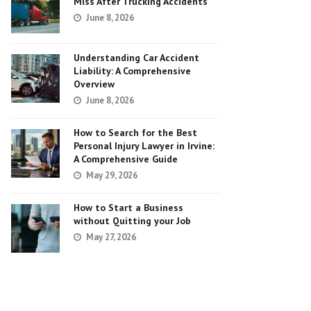
Miss After Trucking Accidents
June 8, 2026
Understanding Car Accident
Liability: A Comprehensive
Overview
June 8, 2026
How to Search for the Best
Personal Injury Lawyer in Irvine:
A Comprehensive Guide
May 29, 2026
How to Start a Business
without Quitting your Job
May 27, 2026