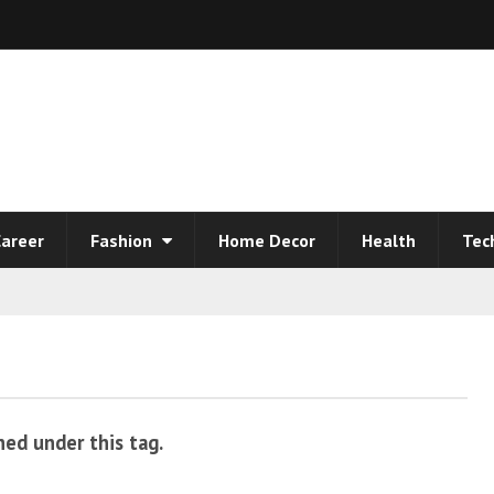
areer
Fashion
Home Decor
Health
Tec
hed under this tag.