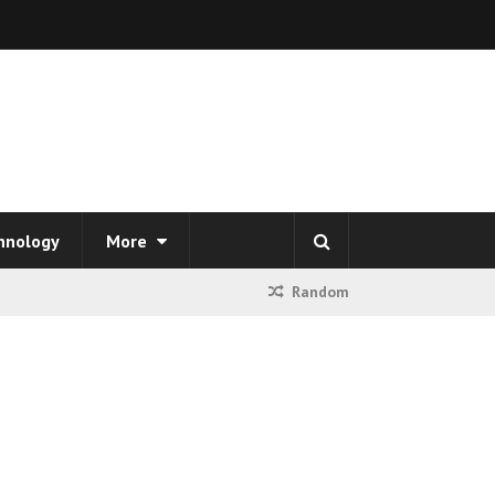
hnology
More
Random