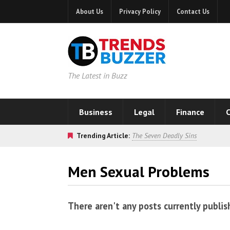
About Us
Privacy Policy
Contact Us
The Latest in Buzz
Business
Legal
Finance
C
Trending Article:
The Seven Deadly Sins
Men Sexual Problems
There aren't any posts currently publis