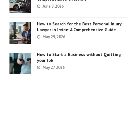
June 8, 2026
How to Search for the Best Personal Injury
Lawyer in Irvine: A Comprehensive Guide
May 29, 2026
How to Start a Business without Quitting
your Job
May 27, 2026