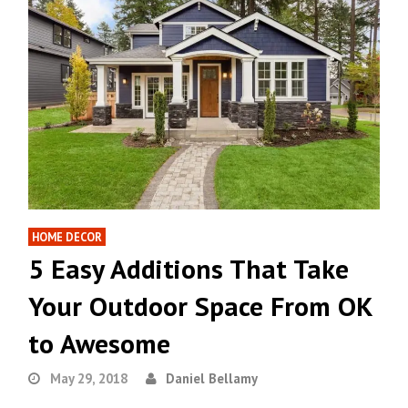
HOME DECOR
5 Easy Additions That Take
Your Outdoor Space From OK
to Awesome
May 29, 2018
Daniel Bellamy