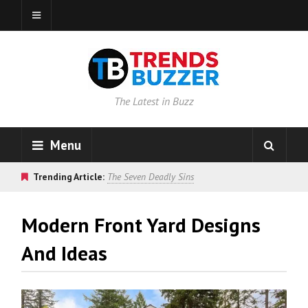
The Latest in Buzz
Menu
Trending Article:
The Seven Deadly Sins
Modern Front Yard Designs
And Ideas