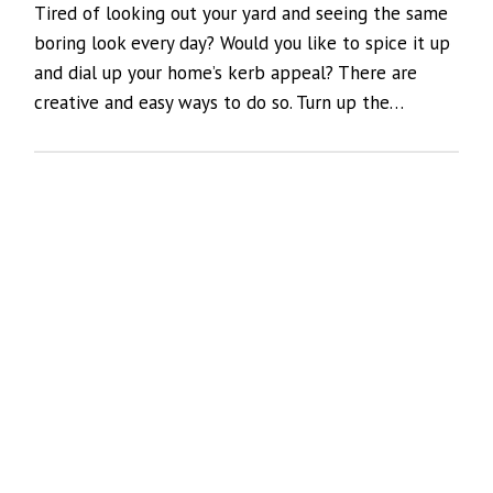
Tired of looking out your yard and seeing the same
boring look every day? Would you like to spice it up
and dial up your home’s kerb appeal? There are
creative and easy ways to do so. Turn up the…