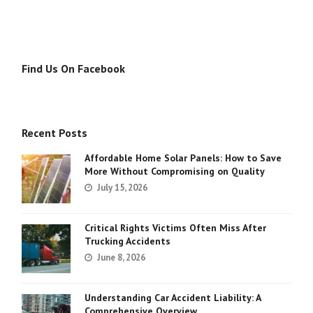
Find Us On Facebook
Recent Posts
Affordable Home Solar Panels: How to Save
More Without Compromising on Quality
July 15, 2026
Critical Rights Victims Often Miss After
Trucking Accidents
June 8, 2026
Understanding Car Accident Liability: A
Comprehensive Overview