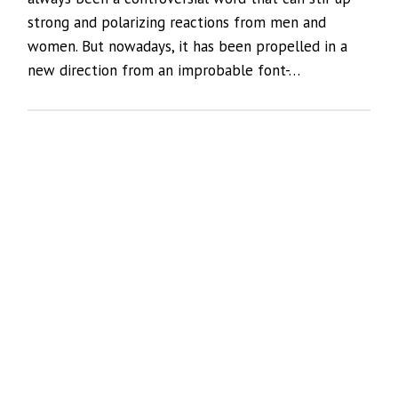
strong and polarizing reactions from men and
women. But nowadays, it has been propelled in a
new direction from an improbable font-…