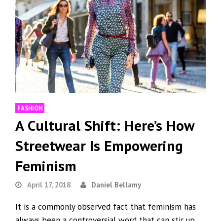
FASHION
A Cultural Shift: Here’s How
Streetwear Is Empowering
Feminism
April 17, 2018
Daniel Bellamy
It is a commonly observed fact that feminism has
always been a controversial word that can stir up