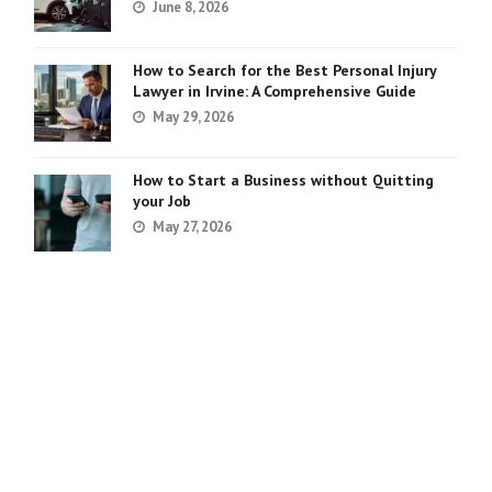
June 8, 2026
How to Search for the Best Personal Injury
Lawyer in Irvine: A Comprehensive Guide
May 29, 2026
How to Start a Business without Quitting
your Job
May 27, 2026