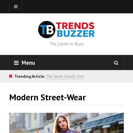
The Latest in Buzz
Menu
Trending Article:
The Seven Deadly Sins
Modern Street-Wear