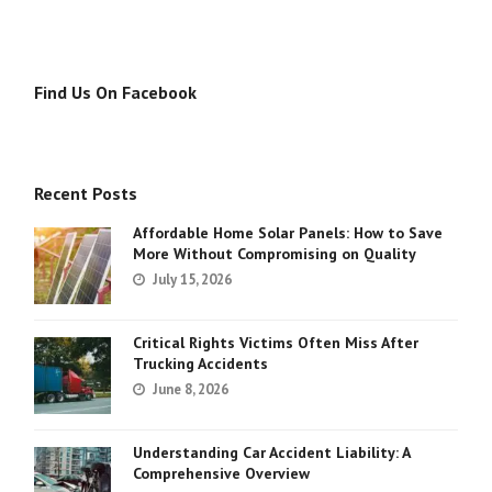
Find Us On Facebook
Recent Posts
Affordable Home Solar Panels: How to Save
More Without Compromising on Quality
July 15, 2026
Critical Rights Victims Often Miss After
Trucking Accidents
June 8, 2026
Understanding Car Accident Liability: A
Comprehensive Overview