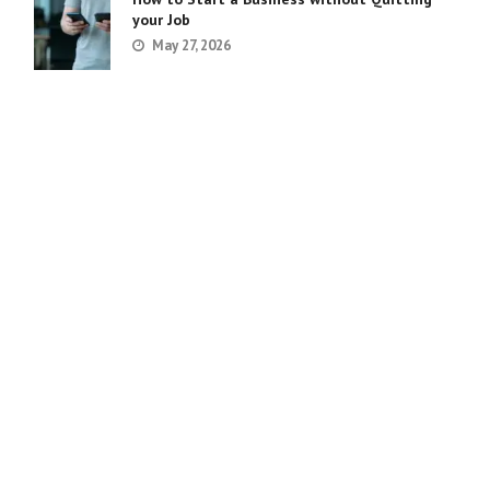
your Job
May 27, 2026