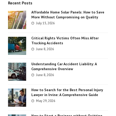
Recent Posts
Affordable Home Solar Panels: How to Save
More Without Compromising on Quality
July 15, 2026
Critical Rights Victims Often Miss After
Trucking Accidents
June 8, 2026
Understanding Car Accident Liability: A
Comprehensive Overview
June 8, 2026
How to Search for the Best Personal Injury
Lawyer in Irvine: A Comprehensive Guide
May 29, 2026
How to Start a Business without Quitting