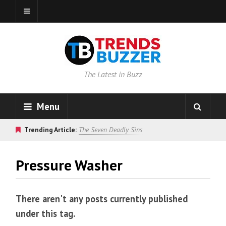
The Latest in Buzz
Menu
Trending Article:
The Seven Deadly Sins
Pressure Washer
There aren't any posts currently published
under this tag.