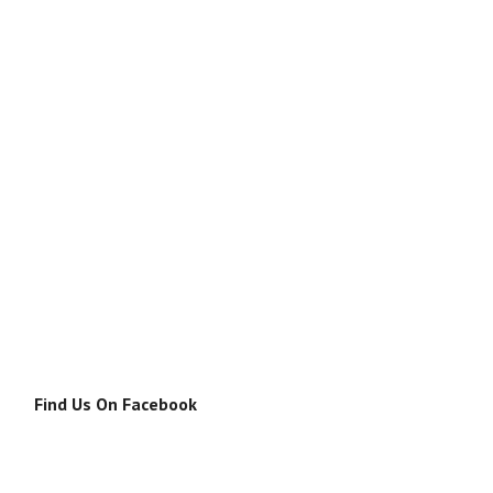
Find Us On Facebook