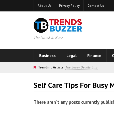
About Us
Privacy Policy
Contact Us
The Latest in Buzz
Business
Legal
Finance
C
Trending Article:
The Seven Deadly Sins
Self Care Tips For Busy
There aren't any posts currently publis