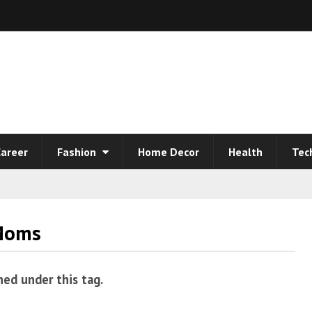
areer
Fashion
Home Decor
Health
Tec
 Moms
hed under this tag.