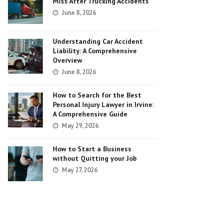
Miss After Trucking Accidents
June 8, 2026
Understanding Car Accident
Liability: A Comprehensive
Overview
June 8, 2026
How to Search for the Best
Personal Injury Lawyer in Irvine:
A Comprehensive Guide
May 29, 2026
How to Start a Business
without Quitting your Job
May 27, 2026