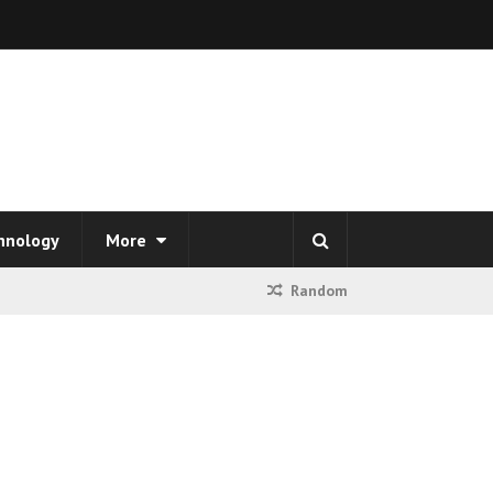
hnology
More
Random