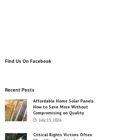
Find Us On Facebook
Recent Posts
Affordable Home Solar Panels:
How to Save More Without
Compromising on Quality
July 15, 2026
Critical Rights Victims Often