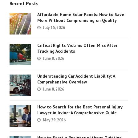
Recent Posts
Affordable Home Solar Panels: How to Save
More Without Compromising on Quality
July 15, 2026
Critical Rights Victims Often Miss After
Trucking Accidents
June 8, 2026
Understanding Car Accident Liability: A
Comprehensive Overview
June 8, 2026
How to Search for the Best Personal Injury
Lawyer in Irvine: A Comprehensive Guide
May 29, 2026
How to Start a Business without Quitting