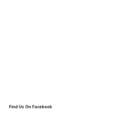
Find Us On Facebook