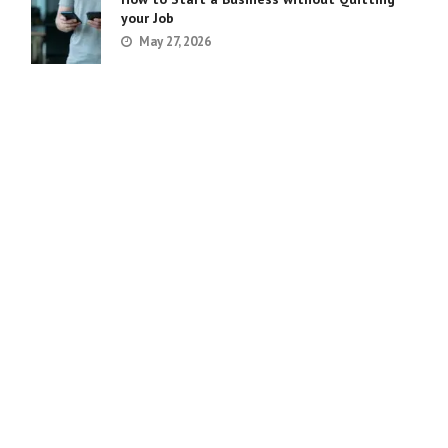
your Job
May 27, 2026