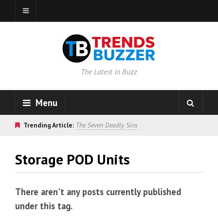
The Latest in Buzz
Menu
Trending Article:
The Seven Deadly Sins
Storage POD Units
There aren't any posts currently published
under this tag.