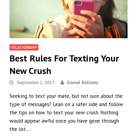
RELATIONSHIP
Best Rules For Texting Your
New Crush
September 1, 2017
Daniel Bellamy
Seeking to text your mate, but not sure about the
type of messages? Lean on a safer side and follow
the tips on how to text your new crush. Nothing
would appear awful once you have gone through
the list.…