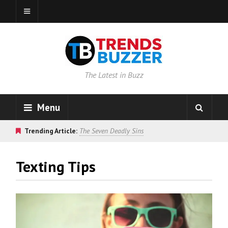
The Latest in Buzz
Menu
Trending Article:
The Seven Deadly Sins
Texting Tips