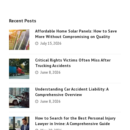
Recent Posts
Affordable Home Solar Panels: How to Save
More Without Compromising on Quality
July 15, 2026
Critical Rights Victims Often Miss After
Trucking Accidents
June 8, 2026
Understanding Car Accident Liability: A
Comprehensive Overview
June 8, 2026
How to Search for the Best Personal Injury
Lawyer in Irvine: A Comprehensive Guide