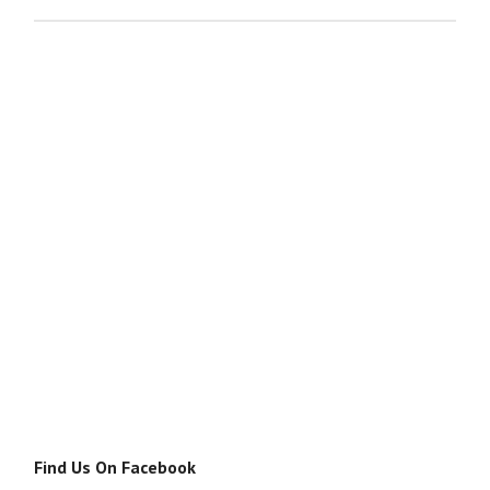
Find Us On Facebook