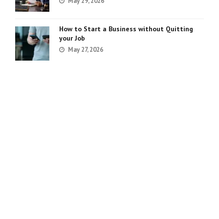
May 29, 2026
How to Start a Business without Quitting
your Job
May 27, 2026