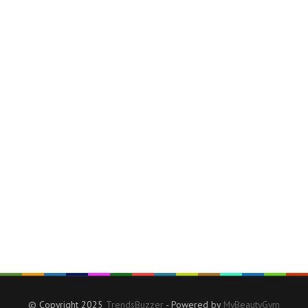
© Copyright 2025
TrendsBuzzer
- Powered by
MyBeautyGym