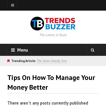
The Latest in Buzz
Menu
Trending Article:
The Seven Deadly Sins
Tips On How To Manage Your
Money Better
There aren't any posts currently published