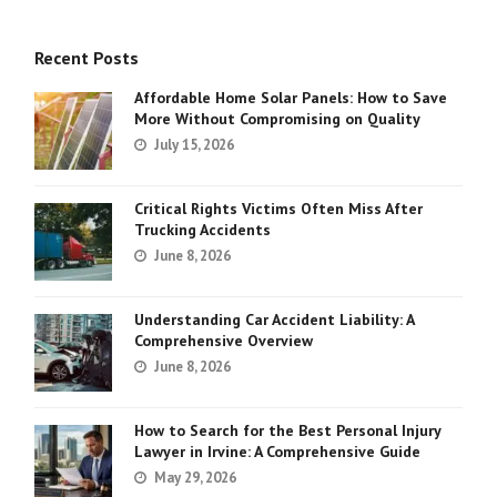
Recent Posts
Affordable Home Solar Panels: How to Save
More Without Compromising on Quality
July 15, 2026
Critical Rights Victims Often Miss After
Trucking Accidents
June 8, 2026
Understanding Car Accident Liability: A
Comprehensive Overview
June 8, 2026
How to Search for the Best Personal Injury
Lawyer in Irvine: A Comprehensive Guide
May 29, 2026