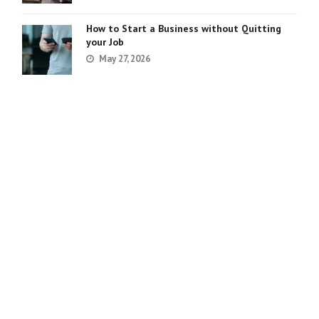
How to Start a Business without Quitting
your Job
May 27, 2026