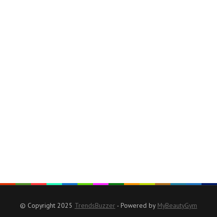
© Copyright 2025
TrendsBuzzer
- Powered by
MyBeautyGym