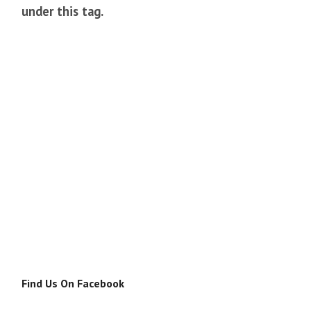
under this tag.
Find Us On Facebook