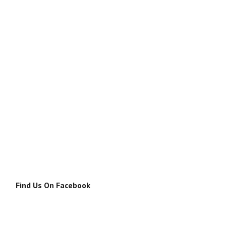
Find Us On Facebook