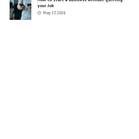
your Job
May 27, 2026