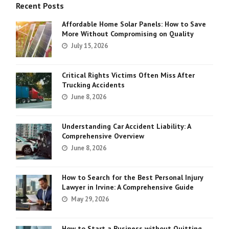
Recent Posts
Affordable Home Solar Panels: How to Save
More Without Compromising on Quality
July 15, 2026
Critical Rights Victims Often Miss After
Trucking Accidents
June 8, 2026
Understanding Car Accident Liability: A
Comprehensive Overview
June 8, 2026
How to Search for the Best Personal Injury
Lawyer in Irvine: A Comprehensive Guide
May 29, 2026
How to Start a Business without Quitting