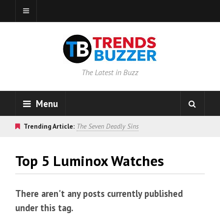
The Latest in Buzz
Menu
Trending Article:
The Seven Deadly Sins
Top 5 Luminox Watches
There aren't any posts currently published
under this tag.