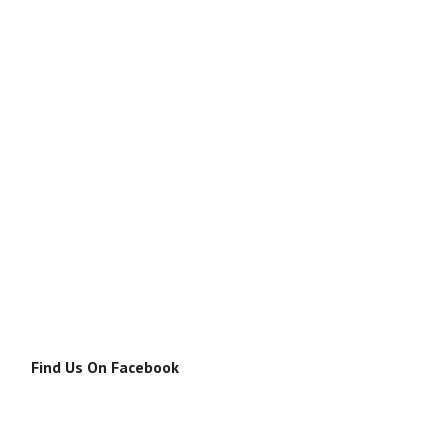
Find Us On Facebook