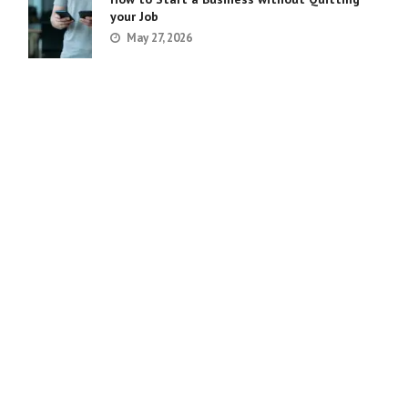
your Job
May 27, 2026