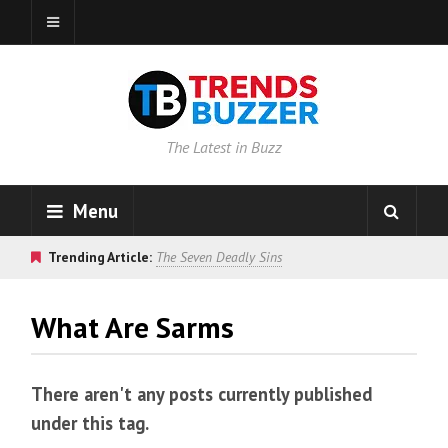
The Latest in Buzz
Menu
Trending Article:
The Seven Deadly Sins
What Are Sarms
There aren't any posts currently published
under this tag.