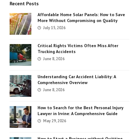
Recent Posts
Affordable Home Solar Panels: How to Save
More Without Compromising on Quality
July 15, 2026
Critical Rights Victims Often Miss After
Trucking Accidents
June 8, 2026
Understanding Car Accident Liability: A
Comprehensive Overview
June 8, 2026
How to Search for the Best Personal Injury
Lawyer in Irvine: A Comprehensive Guide
May 29, 2026
How to Start a Business without Quitting