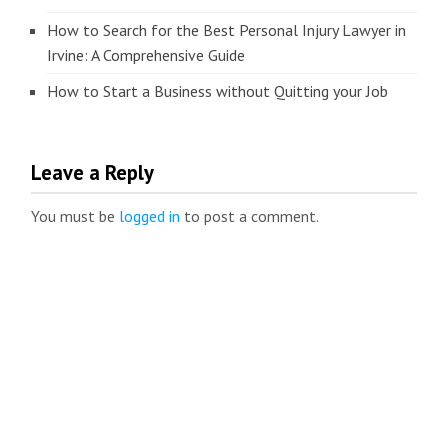
How to Search for the Best Personal Injury Lawyer in
Irvine: A Comprehensive Guide
How to Start a Business without Quitting your Job
Leave a Reply
You must be
logged in
to post a comment.