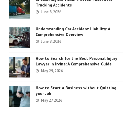
Trucking Accidents
June 8, 2026
Understanding Car Accident Liability: A
Comprehensive Overview
June 8, 2026
How to Search for the Best Personal Injury
Lawyer in Irvine: A Comprehensive Guide
May 29, 2026
How to Start a Business without Quitting
your Job
May 27, 2026