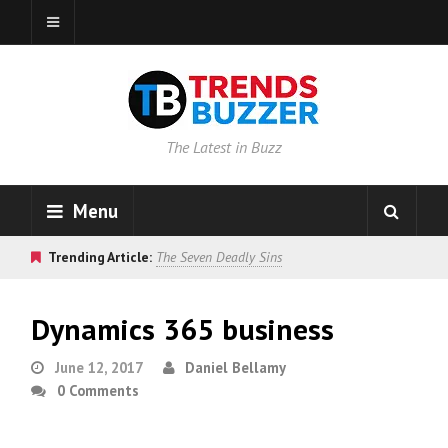
The Latest in Buzz
Menu
Trending Article:
The Seven Deadly Sins
Dynamics 365 business
June 12, 2017
Daniel Bellamy
0 Comments