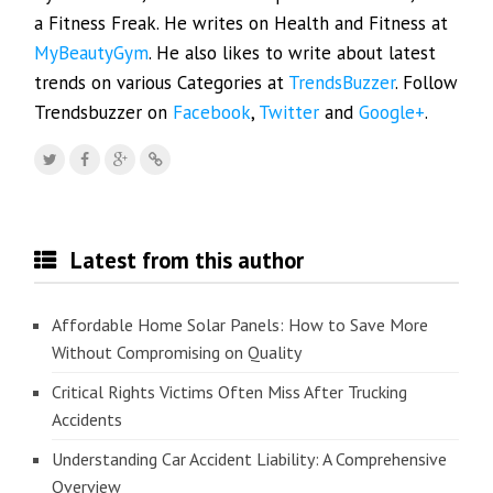
a Fitness Freak. He writes on Health and Fitness at
MyBeautyGym
. He also likes to write about latest
trends on various Categories at
TrendsBuzzer
. Follow
Trendsbuzzer on
Facebook
,
Twitter
and
Google+
.
Latest from this author
Affordable Home Solar Panels: How to Save More
Without Compromising on Quality
Critical Rights Victims Often Miss After Trucking
Accidents
Understanding Car Accident Liability: A Comprehensive
Overview