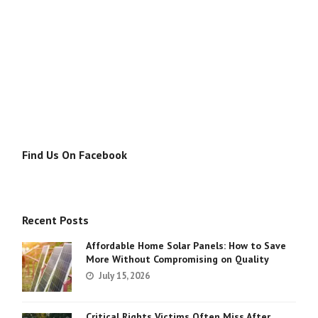
Find Us On Facebook
Recent Posts
Affordable Home Solar Panels: How to Save
More Without Compromising on Quality
July 15, 2026
Critical Rights Victims Often Miss After