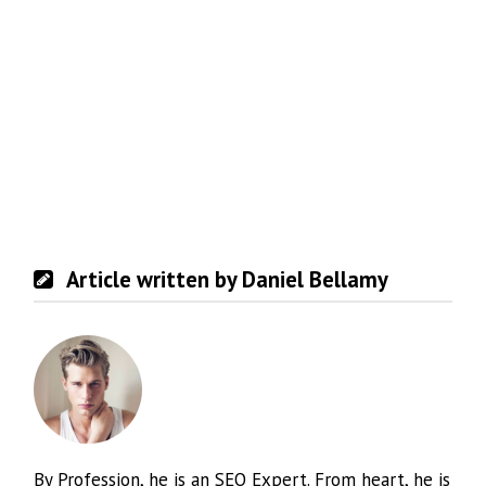
Article written by Daniel Bellamy
By Profession, he is an SEO Expert. From heart, he is