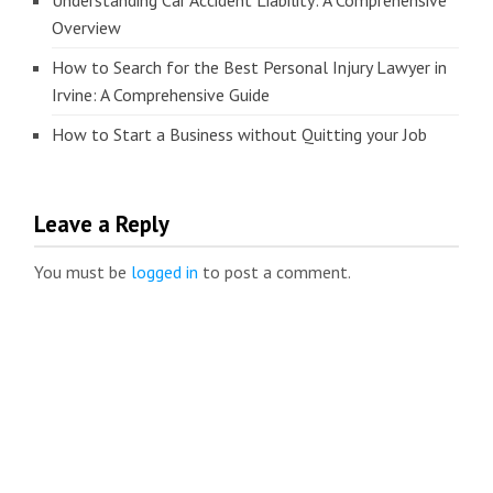
Understanding Car Accident Liability: A Comprehensive
Overview
How to Search for the Best Personal Injury Lawyer in
Irvine: A Comprehensive Guide
How to Start a Business without Quitting your Job
Leave a Reply
You must be
logged in
to post a comment.