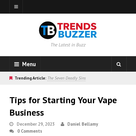
The Latest in Buzz
Menu
Trending Article:
The Seven Deadly Sins
Tips for Starting Your Vape
Business
December 29, 2023
Daniel Bellamy
0 Comments