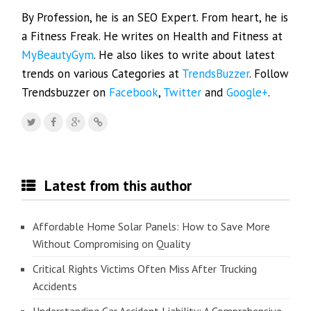
By Profession, he is an SEO Expert. From heart, he is
a Fitness Freak. He writes on Health and Fitness at
MyBeautyGym
. He also likes to write about latest
trends on various Categories at
TrendsBuzzer
. Follow
Trendsbuzzer on
Facebook
,
Twitter
and
Google+
.
Latest from this author
Affordable Home Solar Panels: How to Save More
Without Compromising on Quality
Critical Rights Victims Often Miss After Trucking
Accidents