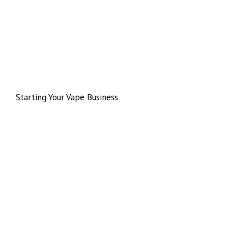
Starting Your Vape Business