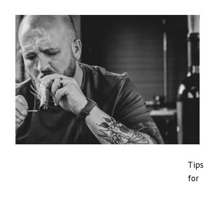
Tips
for