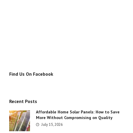
Find Us On Facebook
Recent Posts
Affordable Home Solar Panels: How to Save
More Without Compromising on Quality
July 15, 2026