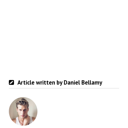
Article written by Daniel Bellamy