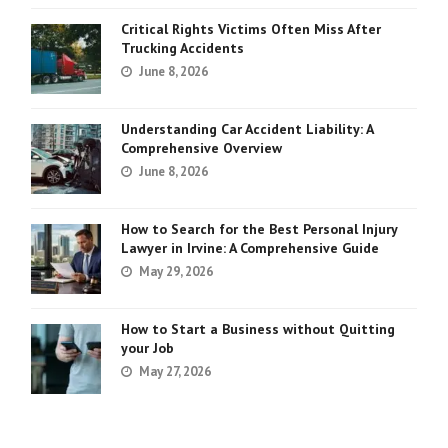
Critical Rights Victims Often Miss After
Trucking Accidents
June 8, 2026
Understanding Car Accident Liability: A
Comprehensive Overview
June 8, 2026
How to Search for the Best Personal Injury
Lawyer in Irvine: A Comprehensive Guide
May 29, 2026
How to Start a Business without Quitting
your Job
May 27, 2026