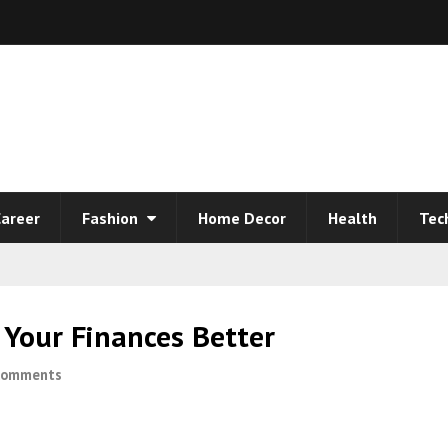
areer
Fashion
Home Decor
Health
Tec
Your Finances Better
Comments