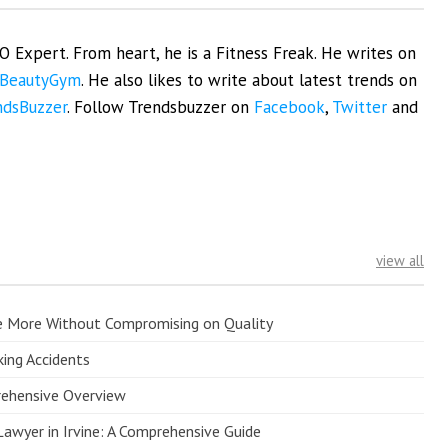
EO Expert. From heart, he is a Fitness Freak. He writes on
BeautyGym
. He also likes to write about latest trends on
ndsBuzzer
. Follow Trendsbuzzer on
Facebook
,
Twitter
and
view all
e More Without Compromising on Quality
king Accidents
prehensive Overview
Lawyer in Irvine: A Comprehensive Guide