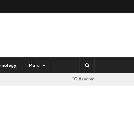
hnology
More
Random