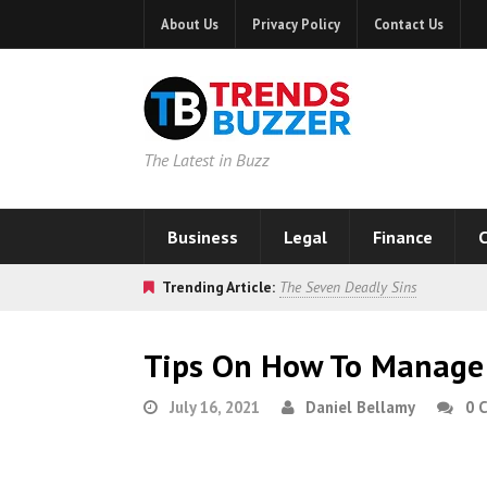
About Us
Privacy Policy
Contact Us
The Latest in Buzz
Business
Legal
Finance
C
Trending Article:
The Seven Deadly Sins
Tips On How To Manage 
July 16, 2021
Daniel Bellamy
0 