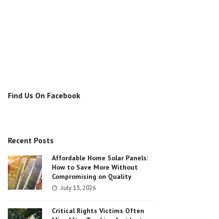
Find Us On Facebook
Recent Posts
Affordable Home Solar Panels:
How to Save More Without
Compromising on Quality
July 15, 2026
Critical Rights Victims Often