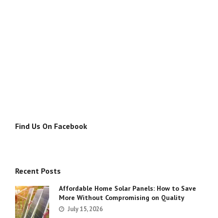
Find Us On Facebook
Recent Posts
Affordable Home Solar Panels: How to Save
More Without Compromising on Quality
July 15, 2026