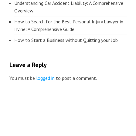
Understanding Car Accident Liability: A Comprehensive
Overview
How to Search for the Best Personal Injury Lawyer in
Irvine: A Comprehensive Guide
How to Start a Business without Quitting your Job
Leave a Reply
You must be
logged in
to post a comment.