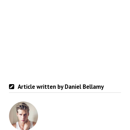
Article written by Daniel Bellamy