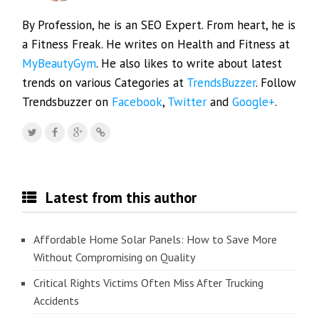
By Profession, he is an SEO Expert. From heart, he is
a Fitness Freak. He writes on Health and Fitness at
MyBeautyGym
. He also likes to write about latest
trends on various Categories at
TrendsBuzzer
. Follow
Trendsbuzzer on
Facebook
,
Twitter
and
Google+
.
Latest from this author
Affordable Home Solar Panels: How to Save More
Without Compromising on Quality
Critical Rights Victims Often Miss After Trucking
Accidents