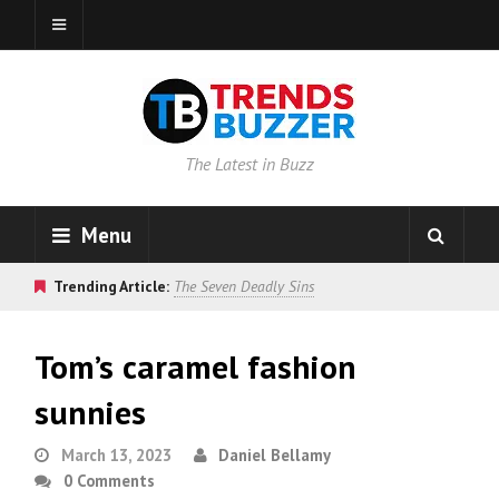
The Latest in Buzz
Menu
Trending Article:
The Seven Deadly Sins
Tom’s caramel fashion
sunnies
March 13, 2023
Daniel Bellamy
0 Comments