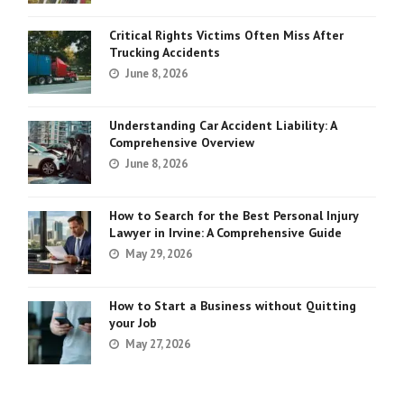
Critical Rights Victims Often Miss After
Trucking Accidents
June 8, 2026
Understanding Car Accident Liability: A
Comprehensive Overview
June 8, 2026
How to Search for the Best Personal Injury
Lawyer in Irvine: A Comprehensive Guide
May 29, 2026
How to Start a Business without Quitting
your Job
May 27, 2026