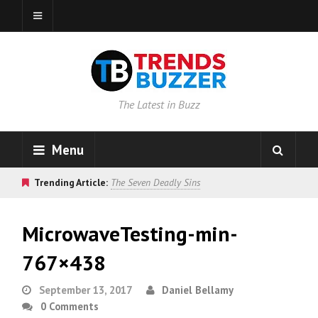
The Latest in Buzz
Menu
Trending Article:
The Seven Deadly Sins
MicrowaveTesting-min-
767×438
September 13, 2017
Daniel Bellamy
0 Comments