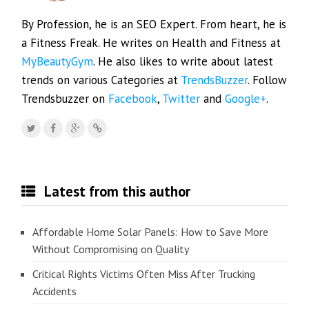
By Profession, he is an SEO Expert. From heart, he is
a Fitness Freak. He writes on Health and Fitness at
MyBeautyGym
. He also likes to write about latest
trends on various Categories at
TrendsBuzzer
. Follow
Trendsbuzzer on
Facebook
,
Twitter
and
Google+
.
Latest from this author
Affordable Home Solar Panels: How to Save More
Without Compromising on Quality
Critical Rights Victims Often Miss After Trucking
Accidents