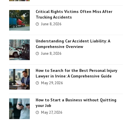
Critical Rights Victims Often Miss After
Trucking Accidents
June 8, 2026
Understanding Car Accident Liability: A
Comprehensive Overview
June 8, 2026
How to Search for the Best Personal Injury
Lawyer in Irvine: A Comprehensive Guide
May 29, 2026
How to Start a Business without Quitting
your Job
May 27, 2026