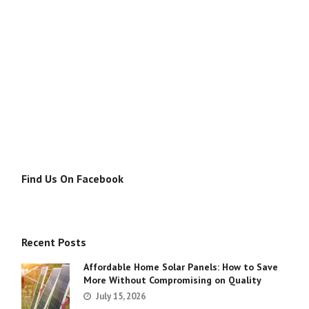
Find Us On Facebook
Recent Posts
Affordable Home Solar Panels: How to Save
More Without Compromising on Quality
July 15, 2026