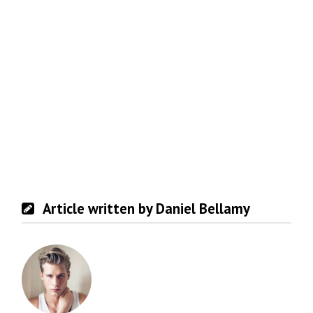
Article written by Daniel Bellamy