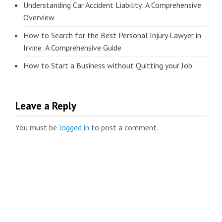
Understanding Car Accident Liability: A Comprehensive
Overview
How to Search for the Best Personal Injury Lawyer in
Irvine: A Comprehensive Guide
How to Start a Business without Quitting your Job
Leave a Reply
You must be
logged in
to post a comment.