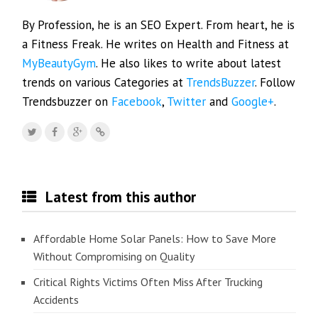
By Profession, he is an SEO Expert. From heart, he is
a Fitness Freak. He writes on Health and Fitness at
MyBeautyGym
. He also likes to write about latest
trends on various Categories at
TrendsBuzzer
. Follow
Trendsbuzzer on
Facebook
,
Twitter
and
Google+
.
Latest from this author
Affordable Home Solar Panels: How to Save More
Without Compromising on Quality
Critical Rights Victims Often Miss After Trucking
Accidents