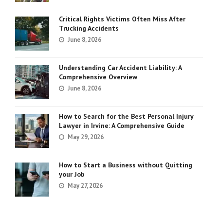
Critical Rights Victims Often Miss After
Trucking Accidents
June 8, 2026
Understanding Car Accident Liability: A
Comprehensive Overview
June 8, 2026
How to Search for the Best Personal Injury
Lawyer in Irvine: A Comprehensive Guide
May 29, 2026
How to Start a Business without Quitting
your Job
May 27, 2026