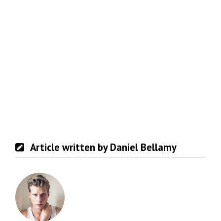
Article written by Daniel Bellamy