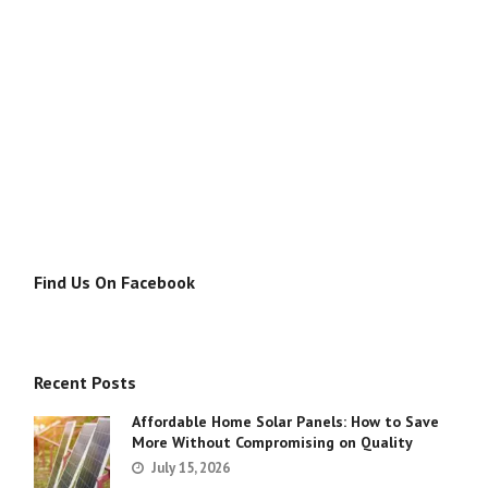
Find Us On Facebook
Recent Posts
Affordable Home Solar Panels: How to Save
More Without Compromising on Quality
July 15, 2026