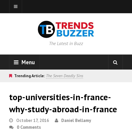
The Latest in Buzz
Menu
Trending Article:
The Seven Deadly Sins
top-universities-in-france-
why-study-abroad-in-france
October 17, 2016
Daniel Bellamy
0 Comments