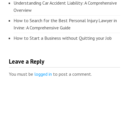
Understanding Car Accident Liability: A Comprehensive
Overview
How to Search for the Best Personal Injury Lawyer in
Irvine: A Comprehensive Guide
How to Start a Business without Quitting your Job
Leave a Reply
You must be
logged in
to post a comment.