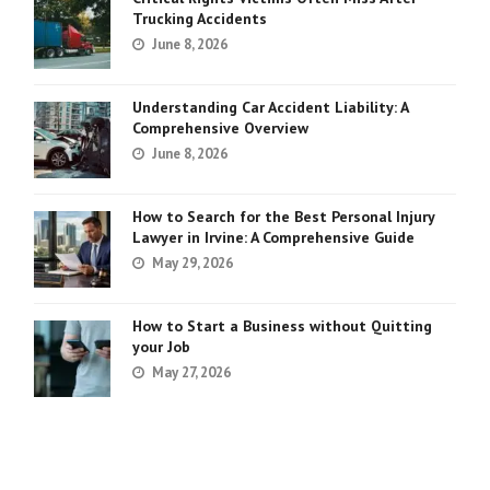
Trucking Accidents
June 8, 2026
Understanding Car Accident Liability: A
Comprehensive Overview
June 8, 2026
How to Search for the Best Personal Injury
Lawyer in Irvine: A Comprehensive Guide
May 29, 2026
How to Start a Business without Quitting
your Job
May 27, 2026