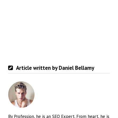
Article written by Daniel Bellamy
By Profession, he is an SEO Expert. From heart, he is