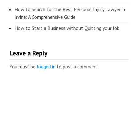
How to Search for the Best Personal Injury Lawyer in
Irvine: A Comprehensive Guide
How to Start a Business without Quitting your Job
Leave a Reply
You must be
logged in
to post a comment.