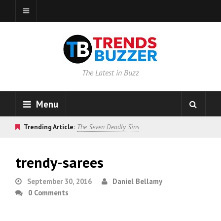
The Latest in Buzz
Menu
Trending Article:
The Seven Deadly Sins
trendy-sarees
September 30, 2016
Daniel Bellamy
0 Comments