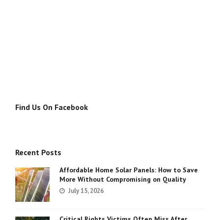
Find Us On Facebook
Recent Posts
Affordable Home Solar Panels: How to Save
More Without Compromising on Quality
July 15, 2026
Critical Rights Victims Often Miss After