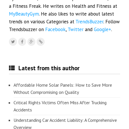
a Fitness Freak. He writes on Health and Fitness at
MyBeautyGym
. He also likes to write about latest
trends on various Categories at
TrendsBuzzer
. Follow
Trendsbuzzer on
Facebook
,
Twitter
and
Google+
.
Latest from this author
Affordable Home Solar Panels: How to Save More
Without Compromising on Quality
Critical Rights Victims Often Miss After Trucking
Accidents
Understanding Car Accident Liability: A Comprehensive
Overview