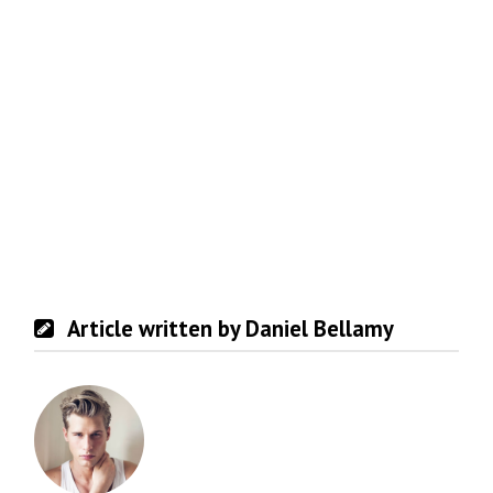
Article written by Daniel Bellamy