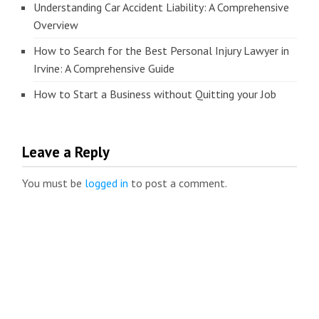
Understanding Car Accident Liability: A Comprehensive
Overview
How to Search for the Best Personal Injury Lawyer in
Irvine: A Comprehensive Guide
How to Start a Business without Quitting your Job
Leave a Reply
You must be
logged in
to post a comment.