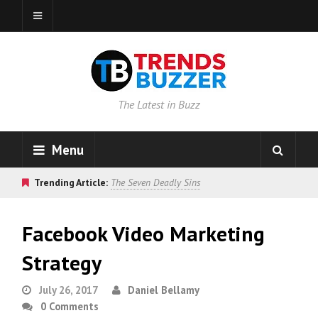
The Latest in Buzz
Menu
Trending Article:
The Seven Deadly Sins
Facebook Video Marketing
Strategy
July 26, 2017
Daniel Bellamy
0 Comments