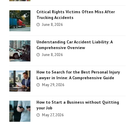
Critical Rights Victims Often Miss After
Trucking Accidents
June 8, 2026
Understanding Car Accident Liability: A
Comprehensive Overview
June 8, 2026
How to Search for the Best Personal Injury
Lawyer in Irvine: A Comprehensive Guide
May 29, 2026
How to Start a Business without Quitting
your Job
May 27, 2026