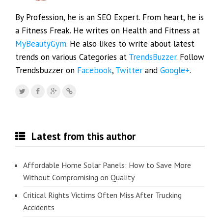
By Profession, he is an SEO Expert. From heart, he is
a Fitness Freak. He writes on Health and Fitness at
MyBeautyGym
. He also likes to write about latest
trends on various Categories at
TrendsBuzzer
. Follow
Trendsbuzzer on
Facebook
,
Twitter
and
Google+
.
Latest from this author
Affordable Home Solar Panels: How to Save More
Without Compromising on Quality
Critical Rights Victims Often Miss After Trucking
Accidents