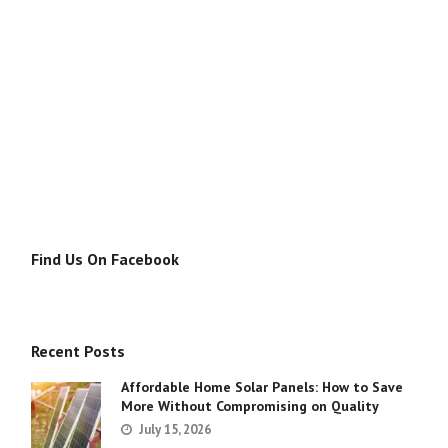
Find Us On Facebook
Recent Posts
Affordable Home Solar Panels: How to Save
More Without Compromising on Quality
July 15, 2026