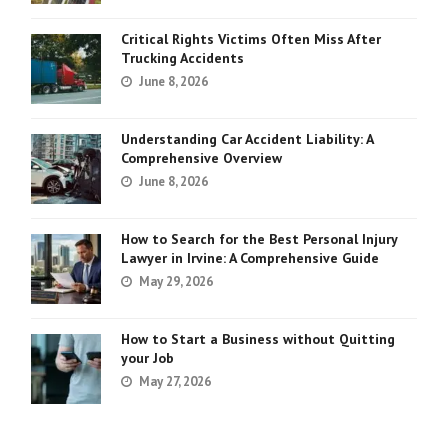
Critical Rights Victims Often Miss After
Trucking Accidents
June 8, 2026
Understanding Car Accident Liability: A
Comprehensive Overview
June 8, 2026
How to Search for the Best Personal Injury
Lawyer in Irvine: A Comprehensive Guide
May 29, 2026
How to Start a Business without Quitting
your Job
May 27, 2026