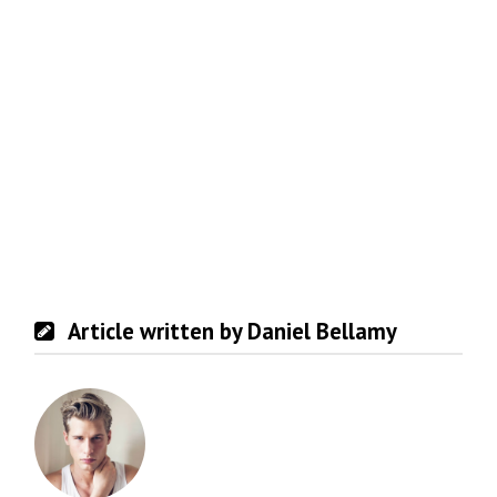
Article written by Daniel Bellamy