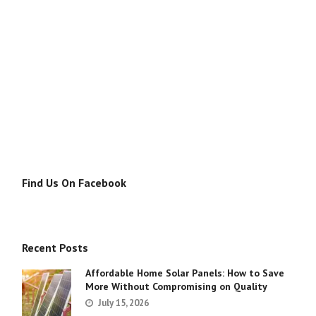
Find Us On Facebook
Recent Posts
Affordable Home Solar Panels: How to Save
More Without Compromising on Quality
July 15, 2026