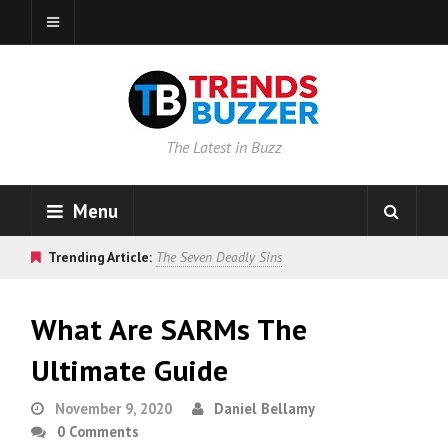
The Latest in Buzz
Menu
Trending Article:
The Seven Deadly Sins
What Are SARMs The
Ultimate Guide
November 9, 2020
Daniel Bellamy
0 Comments