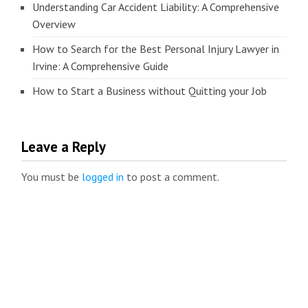
Understanding Car Accident Liability: A Comprehensive
Overview
How to Search for the Best Personal Injury Lawyer in
Irvine: A Comprehensive Guide
How to Start a Business without Quitting your Job
Leave a Reply
You must be
logged in
to post a comment.