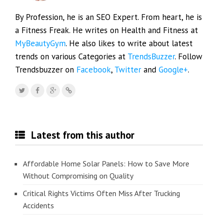
By Profession, he is an SEO Expert. From heart, he is
a Fitness Freak. He writes on Health and Fitness at
MyBeautyGym
. He also likes to write about latest
trends on various Categories at
TrendsBuzzer
. Follow
Trendsbuzzer on
Facebook
,
Twitter
and
Google+
.
Latest from this author
Affordable Home Solar Panels: How to Save More
Without Compromising on Quality
Critical Rights Victims Often Miss After Trucking
Accidents