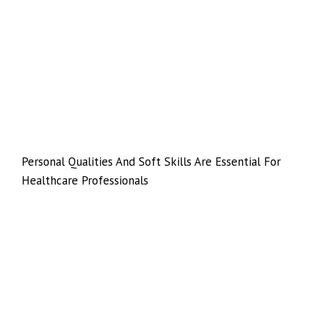
Personal Qualities And Soft Skills Are Essential For
Healthcare Professionals