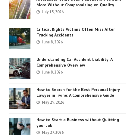
More Without Compromising on Quality
July 15, 2026
Critical Rights Victims Often Miss After
Trucking Accidents
June 8, 2026
Understanding Car Accident Liability: A
Comprehensive Overview
June 8, 2026
How to Search for the Best Personal Injury
Lawyer in Irvine: A Comprehensive Guide
May 29, 2026
How to Start a Business without Quitting
your Job
May 27, 2026