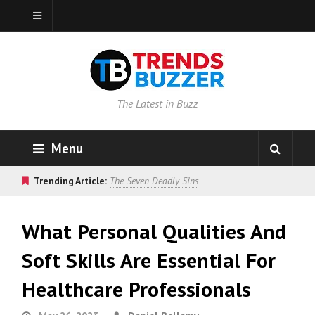
The Latest in Buzz
Menu
Trending Article:
The Seven Deadly Sins
What Personal Qualities And
Soft Skills Are Essential For
Healthcare Professionals