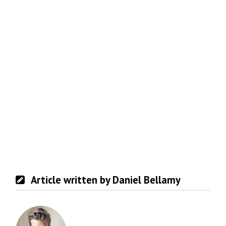
Article written by Daniel Bellamy