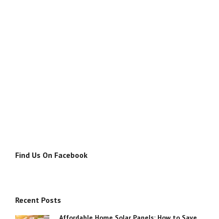
Find Us On Facebook
Recent Posts
Affordable Home Solar Panels: How to Save