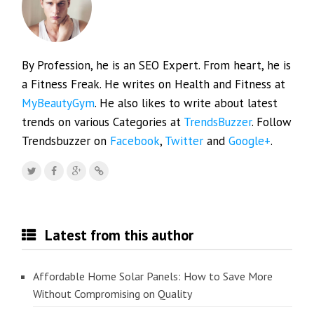
By Profession, he is an SEO Expert. From heart, he is
a Fitness Freak. He writes on Health and Fitness at
MyBeautyGym
. He also likes to write about latest
trends on various Categories at
TrendsBuzzer
. Follow
Trendsbuzzer on
Facebook
,
Twitter
and
Google+
.
Latest from this author
Affordable Home Solar Panels: How to Save More
Without Compromising on Quality