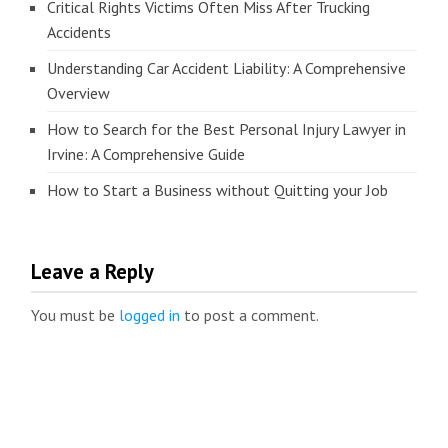
Critical Rights Victims Often Miss After Trucking
Accidents
Understanding Car Accident Liability: A Comprehensive
Overview
How to Search for the Best Personal Injury Lawyer in
Irvine: A Comprehensive Guide
How to Start a Business without Quitting your Job
Leave a Reply
You must be
logged in
to post a comment.