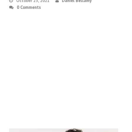
October 25, 2021
Daniel Bellamy
0 Comments