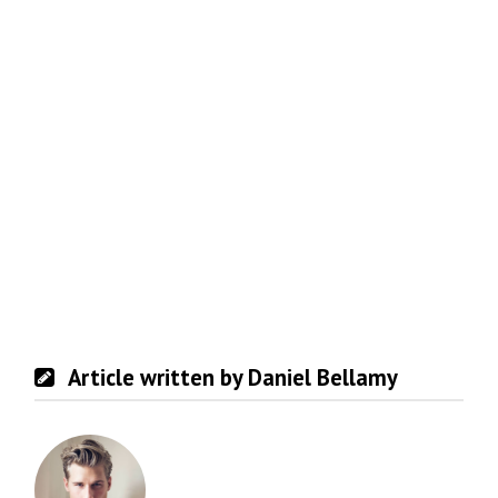
Article written by Daniel Bellamy