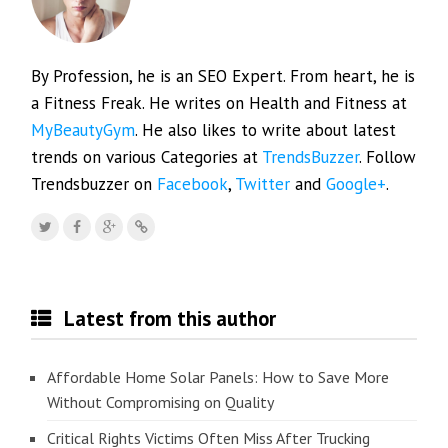
By Profession, he is an SEO Expert. From heart, he is
a Fitness Freak. He writes on Health and Fitness at
MyBeautyGym
. He also likes to write about latest
trends on various Categories at
TrendsBuzzer
. Follow
Trendsbuzzer on
Facebook
,
Twitter
and
Google+
.
Latest from this author
Affordable Home Solar Panels: How to Save More
Without Compromising on Quality
Critical Rights Victims Often Miss After Trucking