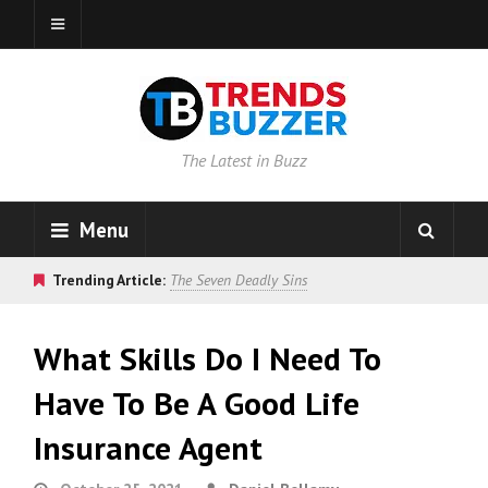
The Latest in Buzz
Menu
Trending Article:
The Seven Deadly Sins
What Skills Do I Need To
Have To Be A Good Life
Insurance Agent