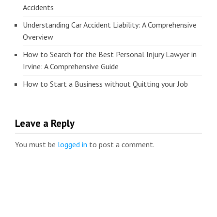
Accidents
Understanding Car Accident Liability: A Comprehensive
Overview
How to Search for the Best Personal Injury Lawyer in
Irvine: A Comprehensive Guide
How to Start a Business without Quitting your Job
Leave a Reply
You must be
logged in
to post a comment.