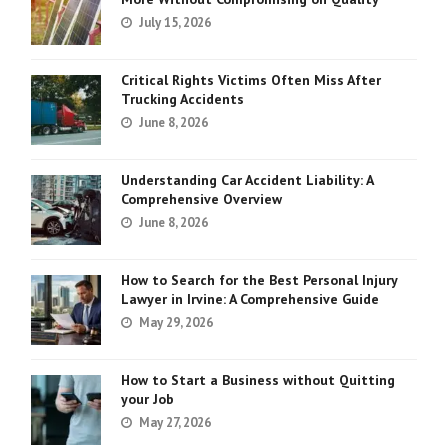
July 15, 2026
Critical Rights Victims Often Miss After
Trucking Accidents
June 8, 2026
Understanding Car Accident Liability: A
Comprehensive Overview
June 8, 2026
How to Search for the Best Personal Injury
Lawyer in Irvine: A Comprehensive Guide
May 29, 2026
How to Start a Business without Quitting
your Job
May 27, 2026