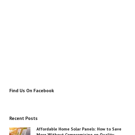
Find Us On Facebook
Recent Posts
Affordable Home Solar Panels: How to Save
More Without Compromising on Quality