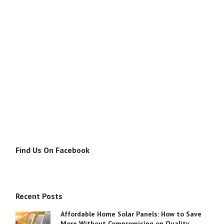
Find Us On Facebook
Recent Posts
Affordable Home Solar Panels: How to Save
More Without Compromising on Quality