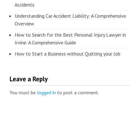
Accidents
Understanding Car Accident Liability: A Comprehensive
Overview
How to Search for the Best Personal Injury Lawyer in
Irvine: A Comprehensive Guide
How to Start a Business without Quitting your Job
Leave a Reply
You must be
logged in
to post a comment.