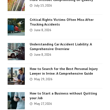
July 15, 2026
Critical Rights Victims Often Miss After
Trucking Accidents
June 8, 2026
Understanding Car Accident Liability: A
Comprehensive Overview
June 8, 2026
How to Search for the Best Personal Injury
Lawyer in Irvine: A Comprehensive Guide
May 29, 2026
How to Start a Business without Quitting
your Job
May 27, 2026