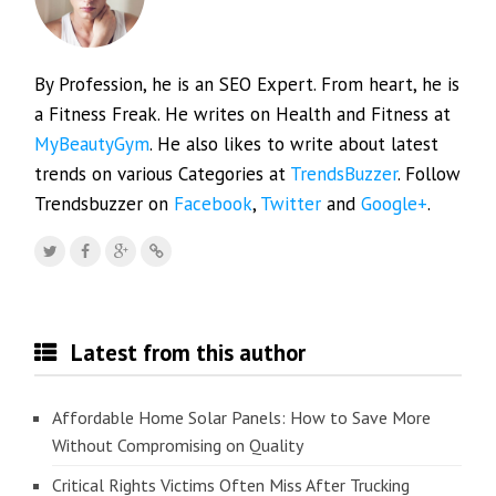
By Profession, he is an SEO Expert. From heart, he is
a Fitness Freak. He writes on Health and Fitness at
MyBeautyGym
. He also likes to write about latest
trends on various Categories at
TrendsBuzzer
. Follow
Trendsbuzzer on
Facebook
,
Twitter
and
Google+
.
Latest from this author
Affordable Home Solar Panels: How to Save More
Without Compromising on Quality
Critical Rights Victims Often Miss After Trucking