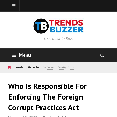
The Latest in Buzz
Menu
Trending Article:
The Seven Deadly Sins
Who Is Responsible For
Enforcing The Foreign
Corrupt Practices Act