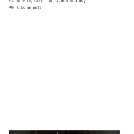
June 18, 2021
Daniel Bellamy
0 Comments