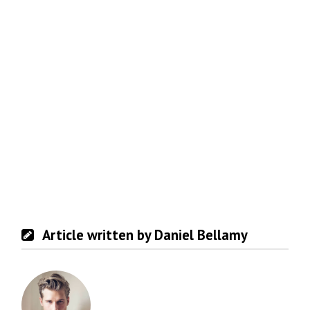
Article written by Daniel Bellamy