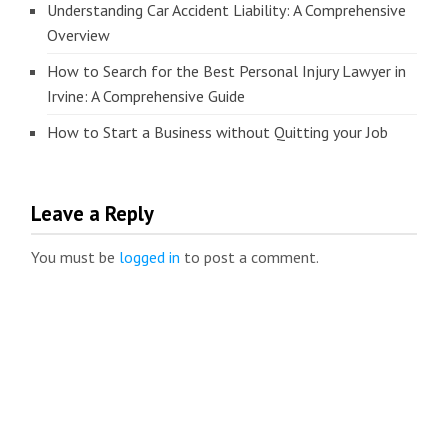
Understanding Car Accident Liability: A Comprehensive
Overview
How to Search for the Best Personal Injury Lawyer in
Irvine: A Comprehensive Guide
How to Start a Business without Quitting your Job
Leave a Reply
You must be
logged in
to post a comment.