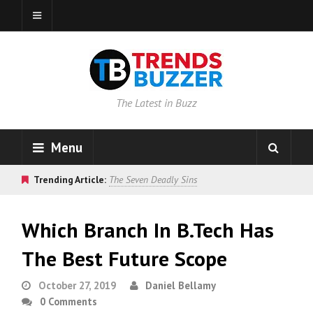
The Latest in Buzz
Menu
Trending Article:
The Seven Deadly Sins
Which Branch In B.Tech Has
The Best Future Scope
October 27, 2019
Daniel Bellamy
0 Comments