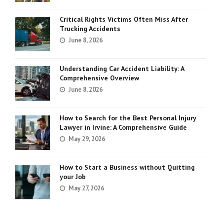
Critical Rights Victims Often Miss After
Trucking Accidents
June 8, 2026
Understanding Car Accident Liability: A
Comprehensive Overview
June 8, 2026
How to Search for the Best Personal Injury
Lawyer in Irvine: A Comprehensive Guide
May 29, 2026
How to Start a Business without Quitting
your Job
May 27, 2026