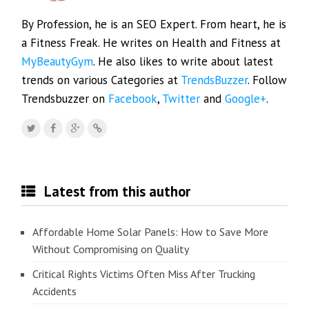
By Profession, he is an SEO Expert. From heart, he is
a Fitness Freak. He writes on Health and Fitness at
MyBeautyGym
. He also likes to write about latest
trends on various Categories at
TrendsBuzzer
. Follow
Trendsbuzzer on
Facebook
,
Twitter
and
Google+
.
Latest from this author
Affordable Home Solar Panels: How to Save More
Without Compromising on Quality
Critical Rights Victims Often Miss After Trucking
Accidents