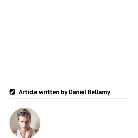
Article written by Daniel Bellamy