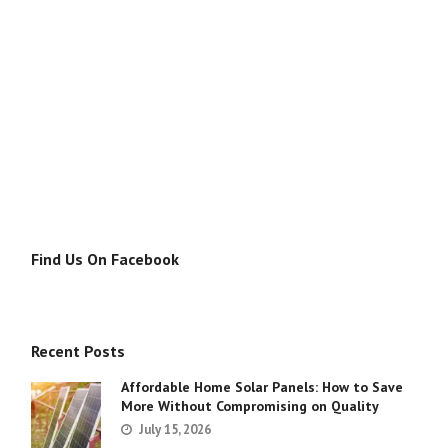
Find Us On Facebook
Recent Posts
Affordable Home Solar Panels: How to Save
More Without Compromising on Quality
July 15, 2026