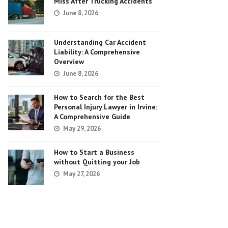
Miss After Trucking Accidents
June 8, 2026
Understanding Car Accident
Liability: A Comprehensive
Overview
June 8, 2026
How to Search for the Best
Personal Injury Lawyer in Irvine:
A Comprehensive Guide
May 29, 2026
How to Start a Business
without Quitting your Job
May 27, 2026