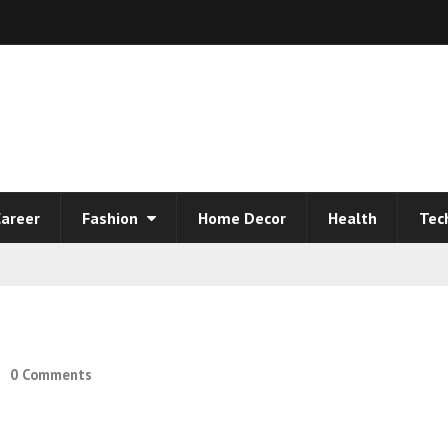
areer
Fashion
Home Decor
Health
Tec
0 Comments