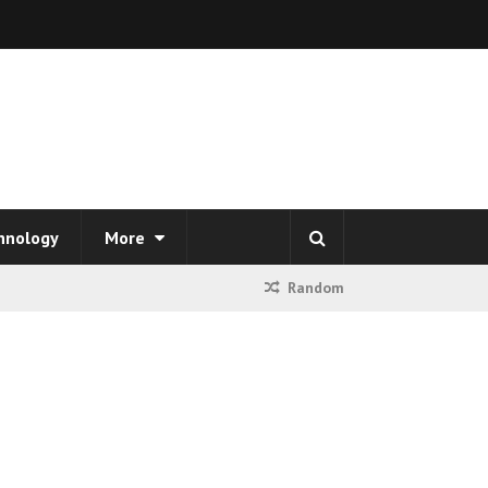
hnology
More
Random