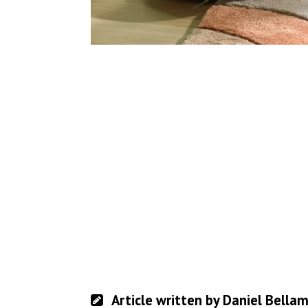
Article written by Daniel Bella