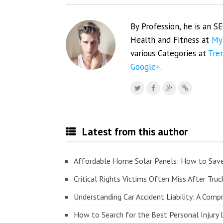
By Profession, he is an S
Health and Fitness at
My
various Categories at
Tre
Google+
.
Latest from this author
Affordable Home Solar Panels: How to Sav
Critical Rights Victims Often Miss After Truc
Understanding Car Accident Liability: A Com
How to Search for the Best Personal Injury 