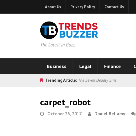
About Us
Privacy Policy
Contact Us
The Latest in Buzz
Business
Legal
Finance
C
Trending Article:
The Seven Deadly Sins
carpet_robot
October 26, 2017
Daniel Bellamy