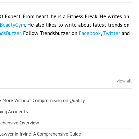
EO Expert. From heart, he is a Fitness Freak. He writes on
BeautyGym
. He also likes to write about latest trends on
ndsBuzzer
. Follow Trendsbuzzer on
Facebook
,
Twitter
and
view all
e More Without Compromising on Quality
king Accidents
prehensive Overview
Lawyer in Irvine: A Comprehensive Guide