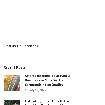
Find Us On Facebook
Recent Posts
Affordable Home Solar Panels:
How to Save More Without
Compromising on Quality
July 15, 2026
Critical Rights Victims Often