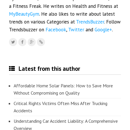
a Fitness Freak. He writes on Health and Fitness at
MyBeautyGym
. He also likes to write about latest
trends on various Categories at
TrendsBuzzer
. Follow
Trendsbuzzer on
Facebook
,
Twitter
and
Google+
.
Latest from this author
Affordable Home Solar Panels: How to Save More
Without Compromising on Quality
Critical Rights Victims Often Miss After Trucking
Accidents
Understanding Car Accident Liability: A Comprehensive
Overview