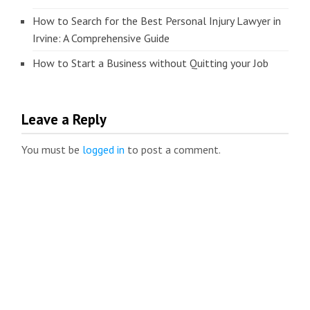
How to Search for the Best Personal Injury Lawyer in
Irvine: A Comprehensive Guide
How to Start a Business without Quitting your Job
Leave a Reply
You must be
logged in
to post a comment.