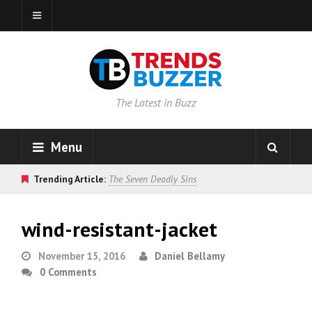
The Latest in Buzz
Menu
Trending Article:
The Seven Deadly Sins
wind-resistant-jacket
November 15, 2016
Daniel Bellamy
0 Comments