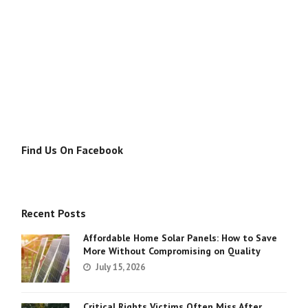
Find Us On Facebook
Recent Posts
Affordable Home Solar Panels: How to Save
More Without Compromising on Quality
July 15, 2026
Critical Rights Victims Often Miss After