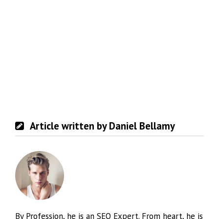
Article written by Daniel Bellamy
By Profession, he is an SEO Expert. From heart, he is