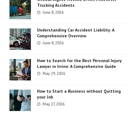
Trucking Accidents
June 8, 2026
Understanding Car Accident Liability: A
Comprehensive Overview
June 8, 2026
How to Search for the Best Personal Injury
Lawyer in Irvine: A Comprehensive Guide
May 29, 2026
How to Start a Business without Quitting
your Job
May 27, 2026